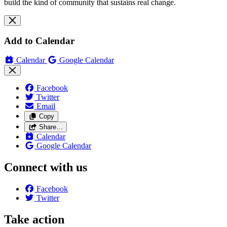
build the kind of community that sustains real change.
Add to Calendar
Calendar
Google Calendar
Facebook
Twitter
Email
Copy
Share…
Calendar
Google Calendar
Connect with us
Facebook
Twitter
Take action