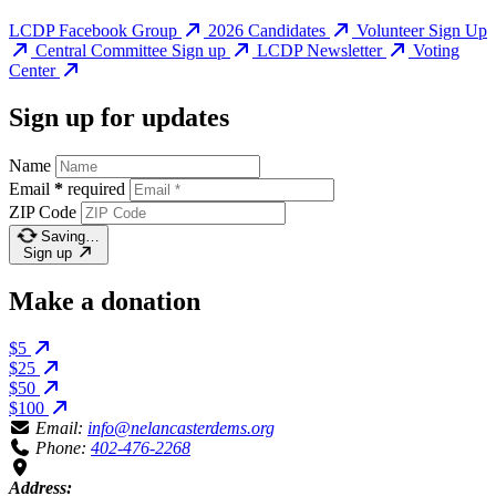
LCDP Facebook Group
2026 Candidates
Volunteer Sign Up
Central Committee Sign up
LCDP Newsletter
Voting
Center
Sign up for updates
Name
Email
*
required
ZIP Code
Saving…
Sign up
Make a donation
$5
$25
$50
$100
Email:
info@nelancasterdems.org
Phone:
402-476-2268
Address: