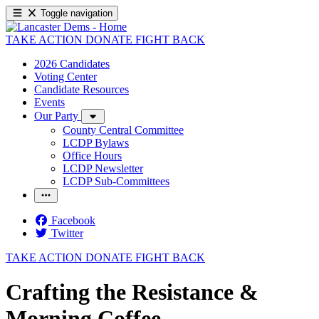
Toggle navigation
TAKE ACTION
DONATE
FIGHT BACK
2026 Candidates
Voting Center
Candidate Resources
Events
Our Party
County Central Committee
LCDP Bylaws
Office Hours
LCDP Newsletter
LCDP Sub-Committees
Facebook
Twitter
TAKE ACTION
DONATE
FIGHT BACK
Crafting the Resistance &
Morning Coffee