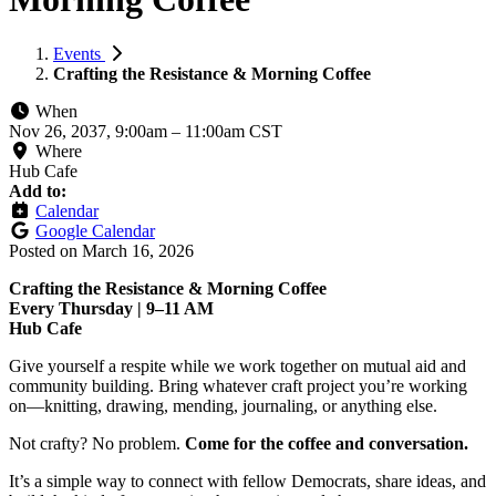
Events
Crafting the Resistance & Morning Coffee
When
Nov 26, 2037, 9:00am
–
11:00am CST
Where
Hub Cafe
Add to:
Calendar
Google Calendar
Posted on
March 16, 2026
Crafting the Resistance & Morning Coffee
Every Thursday | 9–11 AM
Hub Cafe
Give yourself a respite while we work together on mutual aid and
community building. Bring whatever craft project you’re working
on—knitting, drawing, mending, journaling, or anything else.
Not crafty? No problem.
Come for the coffee and conversation.
It’s a simple way to connect with fellow Democrats, share ideas, and