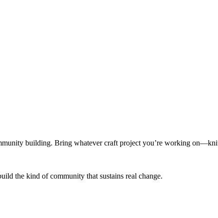
munity building. Bring whatever craft project you’re working on—knitt
build the kind of community that sustains real change.