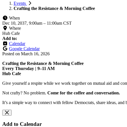
Events
Crafting the Resistance & Morning Coffee
When
Dec 10, 2037, 9:00am
–
11:00am CST
Where
Hub Cafe
Add to:
Calendar
Google Calendar
Posted on
March 16, 2026
Crafting the Resistance & Morning Coffee
Every Thursday | 9–11 AM
Hub Cafe
Give yourself a respite while we work together on mutual aid and com
Not crafty? No problem.
Come for the coffee and conversation.
It’s a simple way to connect with fellow Democrats, share ideas, and 
Add to Calendar