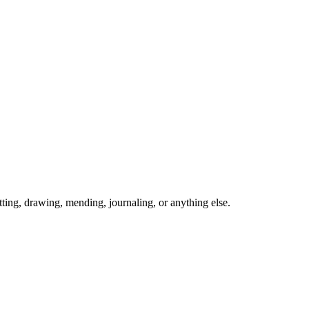
ing, drawing, mending, journaling, or anything else.