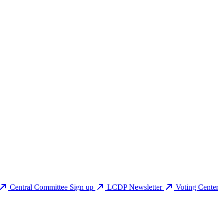
Central Committee Sign up
LCDP Newsletter
Voting Cente