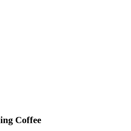
ing Coffee