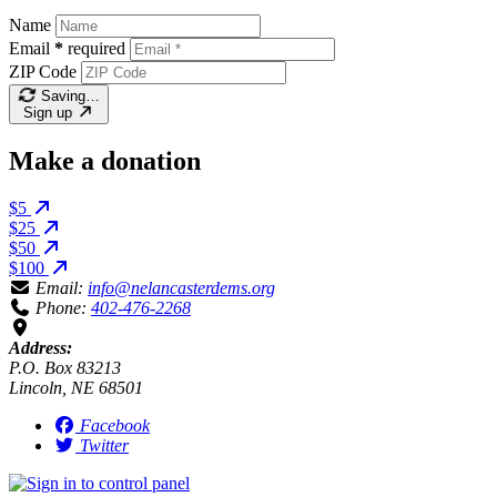
Name
Email
*
required
ZIP Code
Saving…
Sign up
Make a donation
$5
$25
$50
$100
Email:
info@nelancasterdems.org
Phone:
402-476-2268
Address:
P.O. Box 83213
Lincoln, NE 68501
Facebook
Twitter