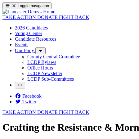
Toggle navigation
TAKE ACTION
DONATE
FIGHT BACK
2026 Candidates
Voting Center
Candidate Resources
Events
Our Party
County Central Committee
LCDP Bylaws
Office Hours
LCDP Newsletter
LCDP Sub-Committees
Facebook
Twitter
TAKE ACTION
DONATE
FIGHT BACK
Crafting the Resistance & Morn