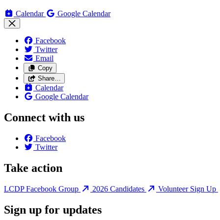
Calendar
Google Calendar
Facebook
Twitter
Email
Copy
Share…
Calendar
Google Calendar
Connect with us
Facebook
Twitter
Take action
LCDP Facebook Group
2026 Candidates
Volunteer Sign Up
Sign up for updates