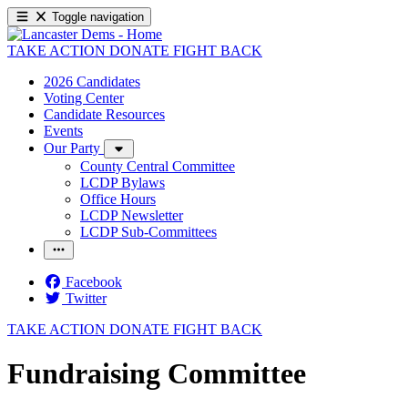
Toggle navigation
TAKE ACTION
DONATE
FIGHT BACK
2026 Candidates
Voting Center
Candidate Resources
Events
Our Party
County Central Committee
LCDP Bylaws
Office Hours
LCDP Newsletter
LCDP Sub-Committees
Facebook
Twitter
TAKE ACTION
DONATE
FIGHT BACK
Fundraising Committee