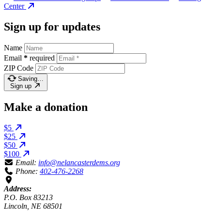
Center
Sign up for updates
Name
Email
*
required
ZIP Code
Saving…
Sign up
Make a donation
$5
$25
$50
$100
Email:
info@nelancasterdems.org
Phone:
402-476-2268
Address:
P.O. Box 83213
Lincoln, NE 68501