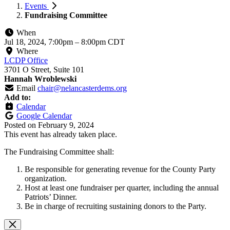
Events
Fundraising Committee
When
Jul 18, 2024, 7:00pm
–
8:00pm CDT
Where
LCDP Office
3701 O Street, Suite 101
Hannah Wroblewski
Email
chair@nelancasterdems.org
Add to:
Calendar
Google Calendar
Posted on
February 9, 2024
This event has already taken place.
The Fundraising Committee shall:
Be responsible for generating revenue for the County Party
organization.
Host at least one fundraiser per quarter, including the annual
Patriots’ Dinner.
Be in charge of recruiting sustaining donors to the Party.