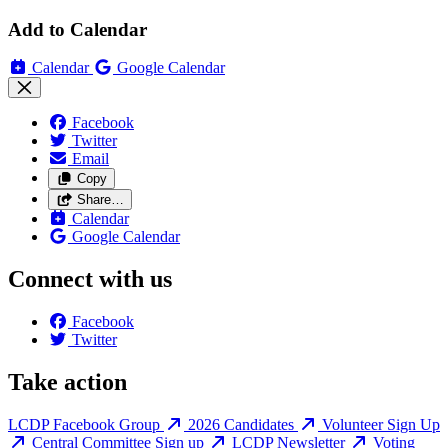
Add to Calendar
Calendar
Google Calendar
Facebook
Twitter
Email
Copy
Share…
Calendar
Google Calendar
Connect with us
Facebook
Twitter
Take action
LCDP Facebook Group
2026 Candidates
Volunteer Sign Up
Central Committee Sign up
LCDP Newsletter
Voting