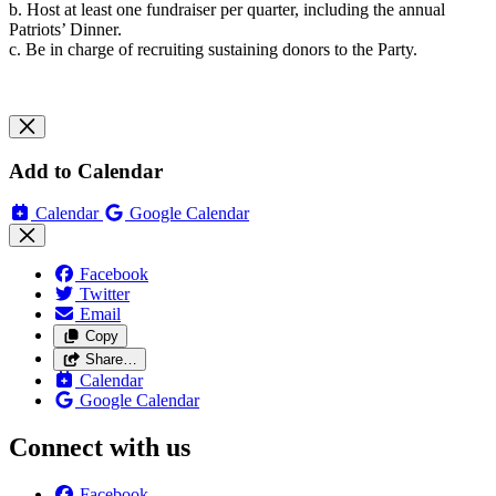
b. Host at least one fundraiser per quarter, including the annual
Patriots’ Dinner.
c. Be in charge of recruiting sustaining donors to the Party.
Add to Calendar
Calendar
Google Calendar
Facebook
Twitter
Email
Copy
Share…
Calendar
Google Calendar
Connect with us
Facebook