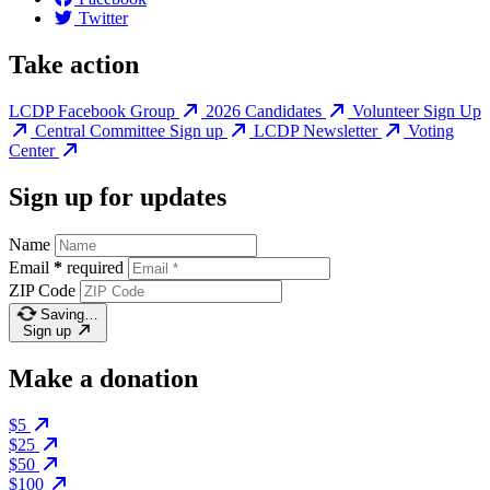
Twitter
Take action
LCDP Facebook Group
2026 Candidates
Volunteer Sign Up
Central Committee Sign up
LCDP Newsletter
Voting
Center
Sign up for updates
Name
Email
*
required
ZIP Code
Saving…
Sign up
Make a donation
$5
$25
$50
$100