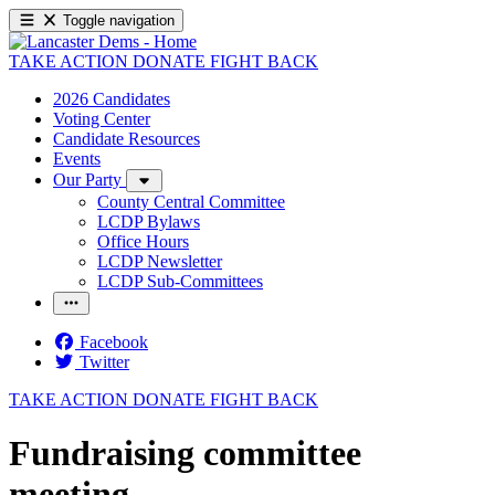
Toggle navigation
TAKE ACTION
DONATE
FIGHT BACK
2026 Candidates
Voting Center
Candidate Resources
Events
Our Party
County Central Committee
LCDP Bylaws
Office Hours
LCDP Newsletter
LCDP Sub-Committees
Facebook
Twitter
TAKE ACTION
DONATE
FIGHT BACK
Fundraising committee
meeting