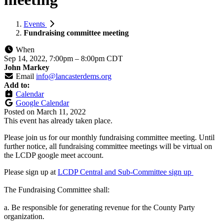
Events
Fundraising committee meeting
When
Sep 14, 2022, 7:00pm
–
8:00pm CDT
John Markey
Email
info@lancasterdems.org
Add to:
Calendar
Google Calendar
Posted on
March 11, 2022
This event has already taken place.
Please join us for our monthly fundraising committee meeting. Until
further notice, all fundraising committee meetings will be virtual on
the LCDP google meet account.
Please sign up at
LCDP Central and Sub-Committee sign up
The Fundraising Committee shall:
a. Be responsible for generating revenue for the County Party
organization.