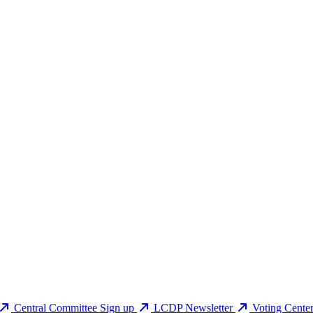
Central Committee Sign up
LCDP Newsletter
Voting Cente