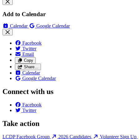
Add to Calendar
Calendar
Google Calendar
Facebook
Twitter
Email
Copy
Share…
Calendar
Google Calendar
Connect with us
Facebook
Twitter
Take action
LCDP Facebook Group
2026 Candidates
Volunteer Sign Up