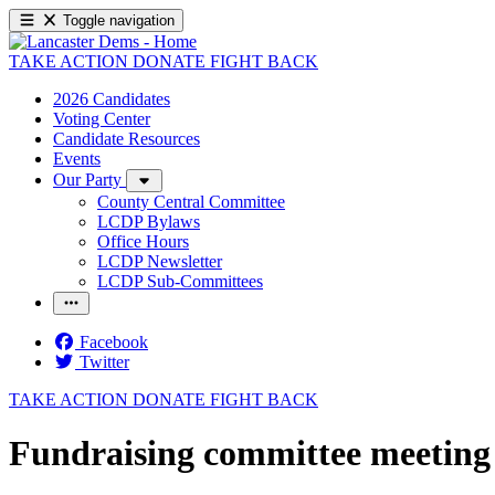
Toggle navigation
TAKE ACTION
DONATE
FIGHT BACK
2026 Candidates
Voting Center
Candidate Resources
Events
Our Party
County Central Committee
LCDP Bylaws
Office Hours
LCDP Newsletter
LCDP Sub-Committees
Facebook
Twitter
TAKE ACTION
DONATE
FIGHT BACK
Fundraising committee meeting