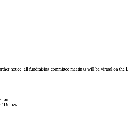
urther notice, all fundraising committee meetings will be virtual on t
ation.
s’ Dinner.