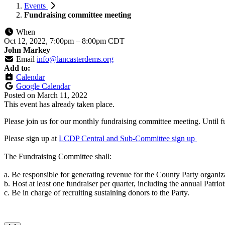
Events
Fundraising committee meeting
When
Oct 12, 2022, 7:00pm
–
8:00pm CDT
John Markey
Email
info@lancasterdems.org
Add to:
Calendar
Google Calendar
Posted on
March 11, 2022
This event has already taken place.
Please join us for our monthly fundraising committee meeting. Until f
Please sign up at
LCDP Central and Sub-Committee sign up
The Fundraising Committee shall:
a. Be responsible for generating revenue for the County Party organiz
b. Host at least one fundraiser per quarter, including the annual Patriot
c. Be in charge of recruiting sustaining donors to the Party.