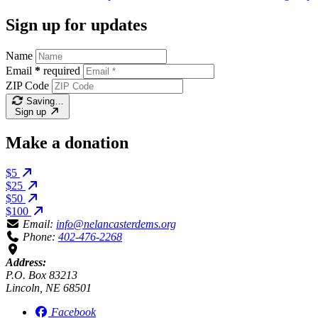
Sign up for updates
Name
Email
*
required
ZIP Code
Saving…
Sign up
Make a donation
$5
$25
$50
$100
Email:
info@nelancasterdems.org
Phone:
402-476-2268
Address:
P.O. Box 83213
Lincoln, NE 68501
Facebook