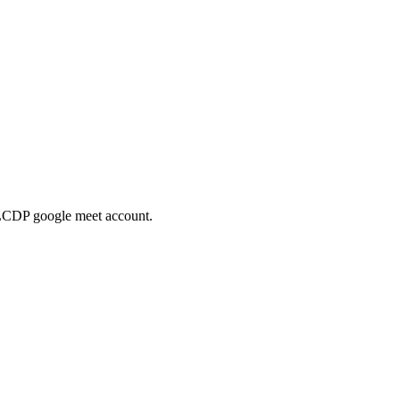
he LCDP google meet account.