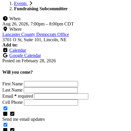
Events
Fundraising Subcommittee
When
Aug 26, 2026, 7:00pm
–
8:00pm CDT
Where
Lancaster County Democrats Office
3701 O St, Suite 101, Lincoln, NE
Add to:
Calendar
Google Calendar
Posted on
February 28, 2026
Will you come?
First Name
Last Name
Email
*
required
Cell Phone
Send me email updates