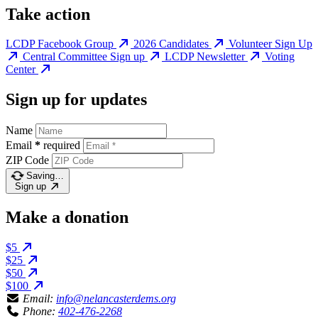
Take action
LCDP Facebook Group
2026 Candidates
Volunteer Sign Up
Central Committee Sign up
LCDP Newsletter
Voting
Center
Sign up for updates
Name
Email
*
required
ZIP Code
Saving…
Sign up
Make a donation
$5
$25
$50
$100
Email:
info@nelancasterdems.org
Phone:
402-476-2268