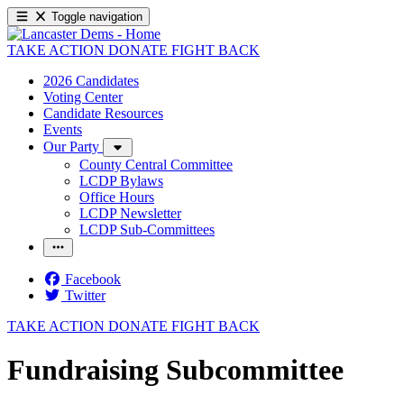
Toggle navigation
TAKE ACTION
DONATE
FIGHT BACK
2026 Candidates
Voting Center
Candidate Resources
Events
Our Party
County Central Committee
LCDP Bylaws
Office Hours
LCDP Newsletter
LCDP Sub-Committees
Facebook
Twitter
TAKE ACTION
DONATE
FIGHT BACK
Fundraising Subcommittee