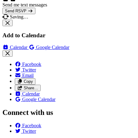
Send me text messages
Send RSVP
Saving…
Add to Calendar
Calendar
Google Calendar
Facebook
Twitter
Email
Copy
Share…
Calendar
Google Calendar
Connect with us
Facebook
Twitter