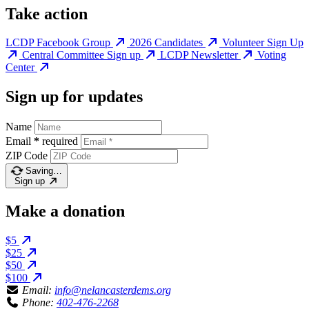
Take action
LCDP Facebook Group
2026 Candidates
Volunteer Sign Up
Central Committee Sign up
LCDP Newsletter
Voting
Center
Sign up for updates
Name
Email
*
required
ZIP Code
Saving…
Sign up
Make a donation
$5
$25
$50
$100
Email:
info@nelancasterdems.org
Phone:
402-476-2268