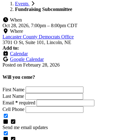
Events
Fundraising Subcommittee
When
Oct 28, 2026, 7:00pm
–
8:00pm CDT
Where
Lancaster County Democrats Office
3701 O St, Suite 101, Lincoln, NE
Add to:
Calendar
Google Calendar
Posted on
February 28, 2026
Will you come?
First Name
Last Name
Email
*
required
Cell Phone
Send me email updates