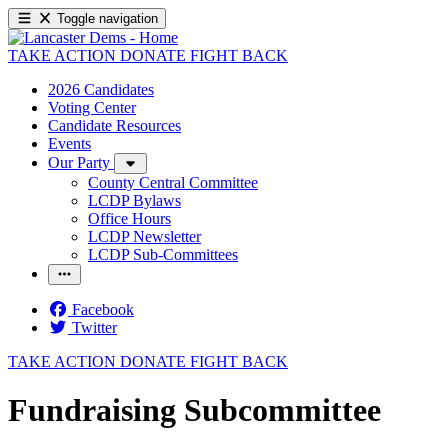
Toggle navigation
TAKE ACTION
DONATE
FIGHT BACK
2026 Candidates
Voting Center
Candidate Resources
Events
Our Party
County Central Committee
LCDP Bylaws
Office Hours
LCDP Newsletter
LCDP Sub-Committees
Facebook
Twitter
TAKE ACTION
DONATE
FIGHT BACK
Fundraising Subcommittee