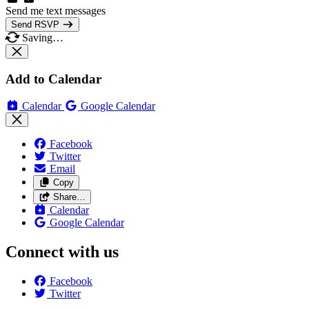
Send me text messages
Send RSVP
Saving…
Add to Calendar
Calendar
Google Calendar
Facebook
Twitter
Email
Copy
Share…
Calendar
Google Calendar
Connect with us
Facebook
Twitter