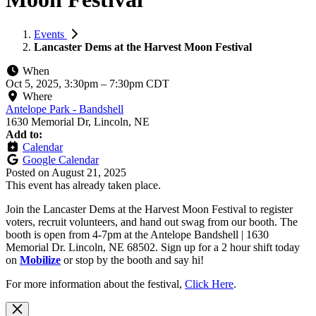
Events
Lancaster Dems at the Harvest Moon Festival
When
Oct 5, 2025, 3:30pm
–
7:30pm CDT
Where
Antelope Park - Bandshell
1630 Memorial Dr, Lincoln, NE
Add to:
Calendar
Google Calendar
Posted on
August 21, 2025
This event has already taken place.
Join the Lancaster Dems at the Harvest Moon Festival to register
voters, recruit volunteers, and hand out swag from our booth. The
booth is open from 4-7pm at the Antelope Bandshell | 1630
Memorial Dr. Lincoln, NE 68502. Sign up for a 2 hour shift today
on
Mobilize
or stop by the booth and say hi!
For more information about the festival,
Click Here
.