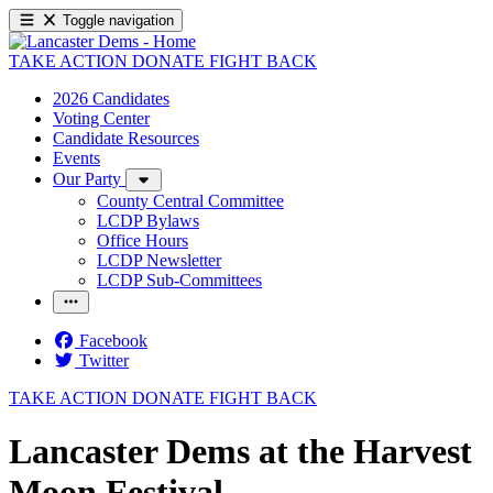
Toggle navigation
TAKE ACTION
DONATE
FIGHT BACK
2026 Candidates
Voting Center
Candidate Resources
Events
Our Party
County Central Committee
LCDP Bylaws
Office Hours
LCDP Newsletter
LCDP Sub-Committees
Facebook
Twitter
TAKE ACTION
DONATE
FIGHT BACK
Lancaster Dems at the Harvest
Moon Festival