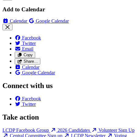
Add to Calendar
Calendar
Google Calendar
Facebook
Twitter
Email
Copy
Share…
Calendar
Google Calendar
Connect with us
Facebook
Twitter
Take action
LCDP Facebook Group
2026 Candidates
Volunteer Sign Up
Central Committee Sign up
LCDP Newsletter
Voting