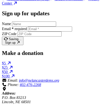
Center
Sign up for updates
Name
Email
*
required
ZIP Code
Saving…
Sign up
Make a donation
$5
$25
$50
$100
Email:
info@nelancasterdems.org
Phone:
402-476-2268
Address:
P.O. Box 83213
Lincoln, NE 68501