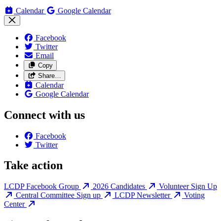
Calendar
Google Calendar
Facebook
Twitter
Email
Copy
Share…
Calendar
Google Calendar
Connect with us
Facebook
Twitter
Take action
LCDP Facebook Group
2026 Candidates
Volunteer Sign Up
Central Committee Sign up
LCDP Newsletter
Voting
Center