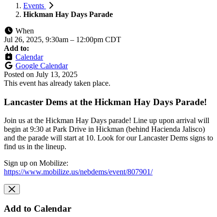
Events
Hickman Hay Days Parade
When
Jul 26, 2025, 9:30am
–
12:00pm CDT
Add to:
Calendar
Google Calendar
Posted on
July 13, 2025
This event has already taken place.
Lancaster Dems at the Hickman Hay Days Parade!
Join us at the Hickman Hay Days parade! Line up upon arrival will
begin at 9:30 at Park Drive in Hickman (behind Hacienda Jalisco)
and the parade will start at 10. Look for our Lancaster Dems signs to
find us in the lineup.
Sign up on Mobilize:
https://www.mobilize.us/nebdems/event/807901/
Add to Calendar