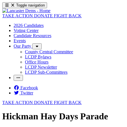
Toggle navigation
TAKE ACTION
DONATE
FIGHT BACK
2026 Candidates
Voting Center
Candidate Resources
Events
Our Party
County Central Committee
LCDP Bylaws
Office Hours
LCDP Newsletter
LCDP Sub-Committees
Facebook
Twitter
TAKE ACTION
DONATE
FIGHT BACK
Hickman Hay Days Parade