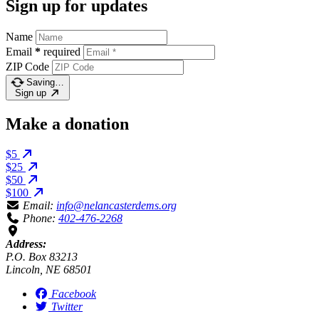
Sign up for updates
Name
Email
*
required
ZIP Code
Saving…
Sign up
Make a donation
$5
$25
$50
$100
Email:
info@nelancasterdems.org
Phone:
402-476-2268
Address:
P.O. Box 83213
Lincoln, NE 68501
Facebook
Twitter