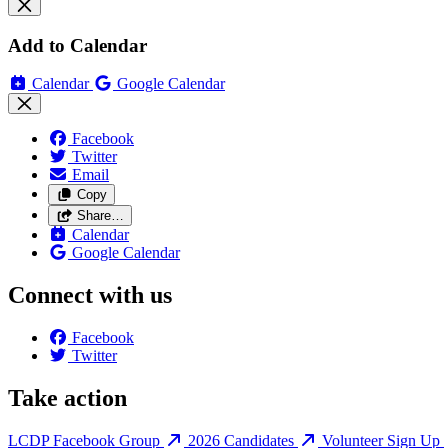
Add to Calendar
Calendar
Google Calendar
Facebook
Twitter
Email
Copy
Share…
Calendar
Google Calendar
Connect with us
Facebook
Twitter
Take action
LCDP Facebook Group
2026 Candidates
Volunteer Sign Up