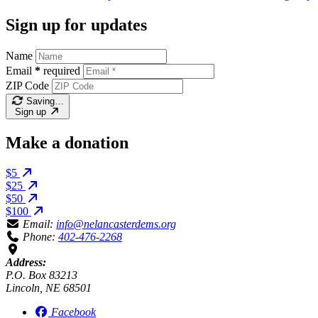
Sign up for updates
Name
Email
*
required
ZIP Code
Saving…
Sign up
Make a donation
$5
$25
$50
$100
Email:
info@nelancasterdems.org
Phone:
402-476-2268
Address:
P.O. Box 83213
Lincoln, NE 68501
Facebook