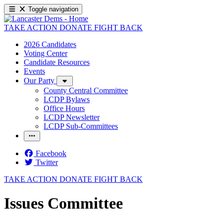
Toggle navigation
TAKE ACTION
DONATE
FIGHT BACK
2026 Candidates
Voting Center
Candidate Resources
Events
Our Party
County Central Committee
LCDP Bylaws
Office Hours
LCDP Newsletter
LCDP Sub-Committees
Facebook
Twitter
TAKE ACTION
DONATE
FIGHT BACK
Issues Committee