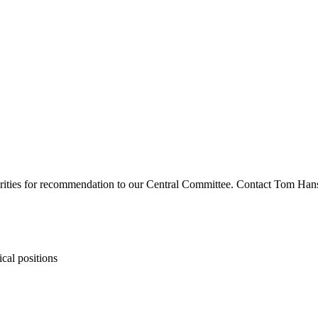
riorities for recommendation to our Central Committee. Contact Tom Han
ical positions