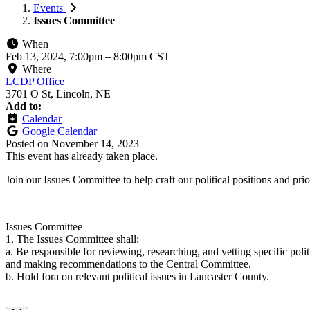
Events
Issues Committee
When
Feb 13, 2024, 7:00pm
–
8:00pm CST
Where
LCDP Office
3701 O St, Lincoln, NE
Add to:
Calendar
Google Calendar
Posted on
November 14, 2023
This event has already taken place.
Join our Issues Committee to help craft our political positions and p
Issues Committee
1. The Issues Committee shall:
a. Be responsible for reviewing, researching, and vetting specific polit
and making recommendations to the Central Committee.
b. Hold fora on relevant political issues in Lancaster County.