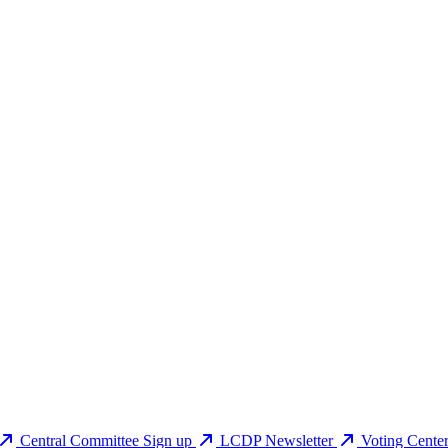
Central Committee Sign up
LCDP Newsletter
Voting Cente