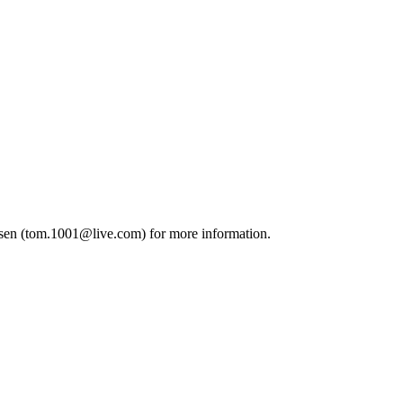
sen (
tom.1001@live.com
) for more information.