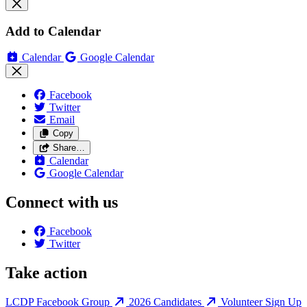
Add to Calendar
Calendar
Google Calendar
Facebook
Twitter
Email
Copy
Share…
Calendar
Google Calendar
Connect with us
Facebook
Twitter
Take action
LCDP Facebook Group
2026 Candidates
Volunteer Sign Up