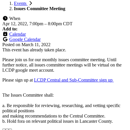
Events
Issues Committee Meeting
When
Apr 12, 2022, 7:00pm
–
8:00pm CDT
Add to:
Calendar
Google Calendar
Posted on
March 11, 2022
This event has already taken place.
Please join us for our monthly issues committee meeting. Until
further notice, all issues committee meetings will be virtual on the
LCDP google meet account.
Please sign up at
LCDP Central and Sub-Committee sign up
The Issues Committee shall:
a. Be responsible for reviewing, researching, and vetting specific
political positions
and making recommendations to the Central Committee.
b. Hold fora on relevant political issues in Lancaster County.