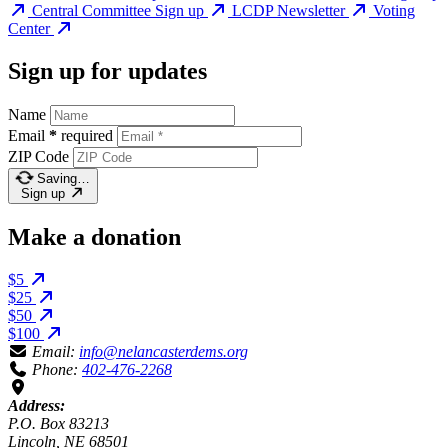
Central Committee Sign up
LCDP Newsletter
Voting
Center
Sign up for updates
Name
Email
*
required
ZIP Code
Saving…
Sign up
Make a donation
$5
$25
$50
$100
Email:
info@nelancasterdems.org
Phone:
402-476-2268
Address:
P.O. Box 83213
Lincoln, NE 68501