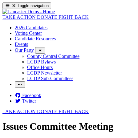
Toggle navigation
TAKE ACTION
DONATE
FIGHT BACK
2026 Candidates
Voting Center
Candidate Resources
Events
Our Party
County Central Committee
LCDP Bylaws
Office Hours
LCDP Newsletter
LCDP Sub-Committees
Facebook
Twitter
TAKE ACTION
DONATE
FIGHT BACK
Issues Committee Meeting