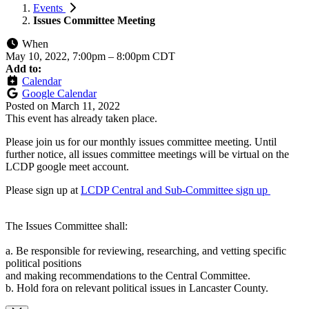
Events
Issues Committee Meeting
When
May 10, 2022, 7:00pm
–
8:00pm CDT
Add to:
Calendar
Google Calendar
Posted on
March 11, 2022
This event has already taken place.
Please join us for our monthly issues committee meeting. Until
further notice, all issues committee meetings will be virtual on the
LCDP google meet account.
Please sign up at
LCDP Central and Sub-Committee sign up
The Issues Committee shall:
a. Be responsible for reviewing, researching, and vetting specific
political positions
and making recommendations to the Central Committee.
b. Hold fora on relevant political issues in Lancaster County.