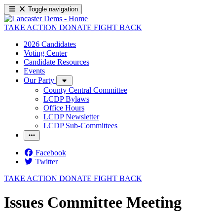
Toggle navigation
TAKE ACTION
DONATE
FIGHT BACK
2026 Candidates
Voting Center
Candidate Resources
Events
Our Party
County Central Committee
LCDP Bylaws
Office Hours
LCDP Newsletter
LCDP Sub-Committees
Facebook
Twitter
TAKE ACTION
DONATE
FIGHT BACK
Issues Committee Meeting