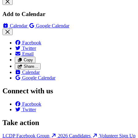
Add to Calendar
Calendar
Google Calendar
Facebook
Twitter
Email
Copy
Share…
Calendar
Google Calendar
Connect with us
Facebook
Twitter
Take action
LCDP Facebook Group
2026 Candidates
Volunteer Sign Up