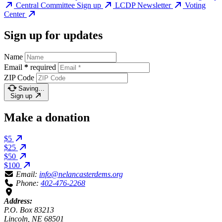
Central Committee Sign up
LCDP Newsletter
Voting
Center
Sign up for updates
Name
Email
*
required
ZIP Code
Saving…
Sign up
Make a donation
$5
$25
$50
$100
Email:
info@nelancasterdems.org
Phone:
402-476-2268
Address:
P.O. Box 83213
Lincoln, NE 68501