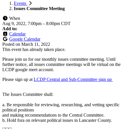
Events
Issues Committee Meeting
When
Aug 9, 2022, 7:00pm
–
8:00pm CDT
Add to:
Calendar
Google Calendar
Posted on
March 11, 2022
This event has already taken place.
Please join us for our monthly issues committee meeting. Until
further notice, all issues committee meetings will be virtual on the
LCDP google meet account.
Please sign up at
LCDP Central and Sub-Committee sign up
The Issues Committee shall:
a. Be responsible for reviewing, researching, and vetting specific
political positions
and making recommendations to the Central Committee.
b. Hold fora on relevant political issues in Lancaster County.