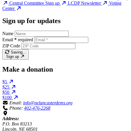
Central Committee Sign up
LCDP Newsletter
Voting
Center
Sign up for updates
Name
Email
*
required
ZIP Code
Saving…
Sign up
Make a donation
$5
$25
$50
$100
Email:
info@nelancasterdems.org
Phone:
402-476-2268
Address:
P.O. Box 83213
Lincoln, NE 68501