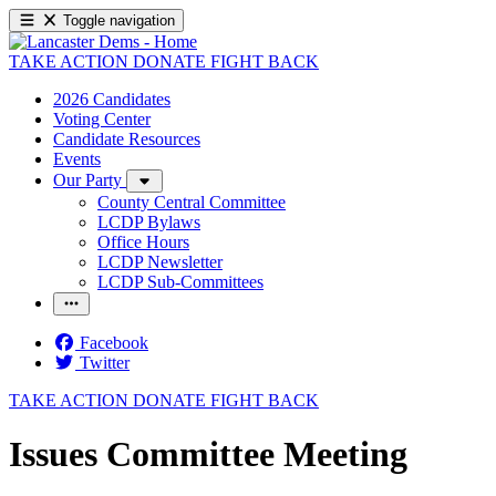
Toggle navigation
TAKE ACTION
DONATE
FIGHT BACK
2026 Candidates
Voting Center
Candidate Resources
Events
Our Party
County Central Committee
LCDP Bylaws
Office Hours
LCDP Newsletter
LCDP Sub-Committees
Facebook
Twitter
TAKE ACTION
DONATE
FIGHT BACK
Issues Committee Meeting