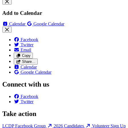
Add to Calendar
Calendar
Google Calendar
Facebook
Twitter
Email
Copy
Share…
Calendar
Google Calendar
Connect with us
Facebook
Twitter
Take action
LCDP Facebook Group
2026 Candidates
Volunteer Sign Up