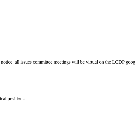
r notice, all issues committee meetings will be virtual on the LCDP goo
ical positions