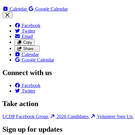
Calendar
Google Calendar
Facebook
Twitter
Email
Copy
Share…
Calendar
Google Calendar
Connect with us
Facebook
Twitter
Take action
LCDP Facebook Group
2026 Candidates
Volunteer Sign Up
Sign up for updates