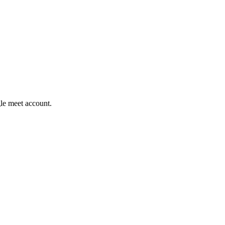
gle meet account.