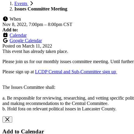
Events
Issues Committee Meeting
When
Nov 8, 2022, 7:00pm
–
8:00pm CST
Add to:
Calendar
Google Calendar
Posted on
March 11, 2022
This event has already taken place.
Please join us for our monthly issues committee meeting. Until furthe
Please sign up at
LCDP Central and Sub-Committee sign up
The Issues Committee shall:
a. Be responsible for reviewing, researching, and vetting specific polit
and making recommendations to the Central Committee.
b. Hold fora on relevant political issues in Lancaster County.
Add to Calendar