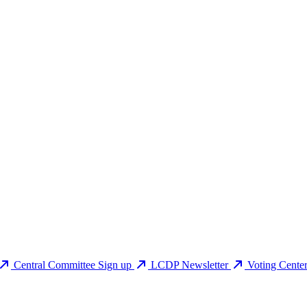
Central Committee Sign up
LCDP Newsletter
Voting Cente