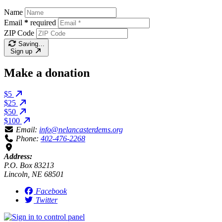
Name
Email
*
required
ZIP Code
Saving…
Sign up
Make a donation
$5
$25
$50
$100
Email:
info@nelancasterdems.org
Phone:
402-476-2268
Address:
P.O. Box 83213
Lincoln, NE 68501
Facebook
Twitter