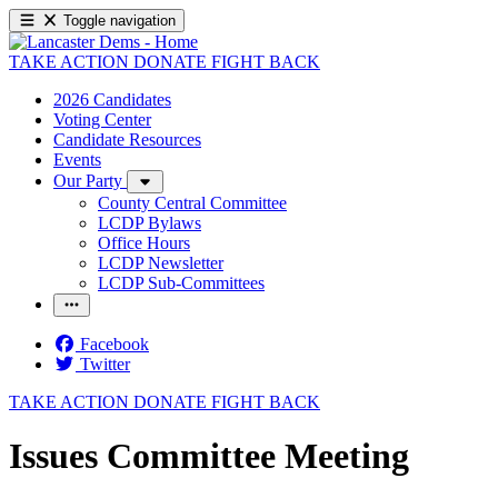
Toggle navigation
TAKE ACTION
DONATE
FIGHT BACK
2026 Candidates
Voting Center
Candidate Resources
Events
Our Party
County Central Committee
LCDP Bylaws
Office Hours
LCDP Newsletter
LCDP Sub-Committees
Facebook
Twitter
TAKE ACTION
DONATE
FIGHT BACK
Issues Committee Meeting