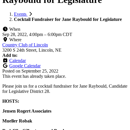
Events
Cocktail Fundraiser for Jane Raybould for Legislature
When
Sep 28, 2022, 4:00pm
–
6:00pm CDT
Where
Country Club of Lincoln
3200 S 24th Street, Lincoln, NE
Add to:
Calendar
Google Calendar
Posted on
September 25, 2022
This event has already taken place.
Please join us for a cocktail fundraiser for Jane Raybould, Candidate
for Legislative District 28.
HOSTS:
Jensen Rogert Associates
Mueller Robak