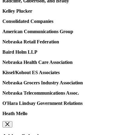
Radcliffe, Gilbertson, and Brady
Kelley Plucker
Consolidated Companies
American Communications Group
Nebraska Retail Federation
Baird Holm LLP
Nebraska Health Care Association
Kissel/Kohout ES Associates
Nebraska Grocers Industry Association
Nebraska Telecommunications Assoc.
O'Hara Lindsay Government Relations
Heath Mello