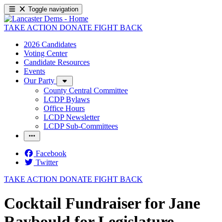
Toggle navigation
TAKE ACTION
DONATE
FIGHT BACK
2026 Candidates
Voting Center
Candidate Resources
Events
Our Party
County Central Committee
LCDP Bylaws
Office Hours
LCDP Newsletter
LCDP Sub-Committees
Facebook
Twitter
TAKE ACTION
DONATE
FIGHT BACK
Cocktail Fundraiser for Jane
Raybould for Legislature