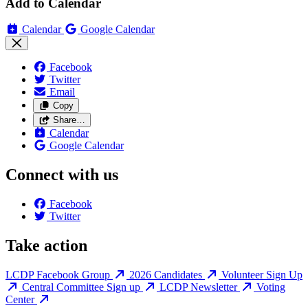
Add to Calendar
Calendar
Google Calendar
Facebook
Twitter
Email
Copy
Share…
Calendar
Google Calendar
Connect with us
Facebook
Twitter
Take action
LCDP Facebook Group
2026 Candidates
Volunteer Sign Up
Central Committee Sign up
LCDP Newsletter
Voting
Center