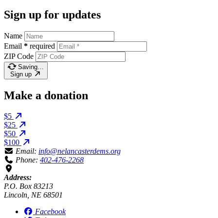
Sign up for updates
Name
Email
*
required
ZIP Code
Saving…
Sign up
Make a donation
$5
$25
$50
$100
Email:
info@nelancasterdems.org
Phone:
402-476-2268
Address:
P.O. Box 83213
Lincoln, NE 68501
Facebook