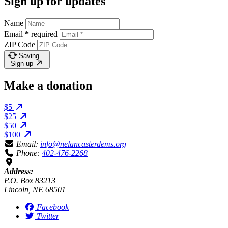
Sign up for updates
Name
Email
*
required
ZIP Code
Saving…
Sign up
Make a donation
$5
$25
$50
$100
Email:
info@nelancasterdems.org
Phone:
402-476-2268
Address:
P.O. Box 83213
Lincoln, NE 68501
Facebook
Twitter