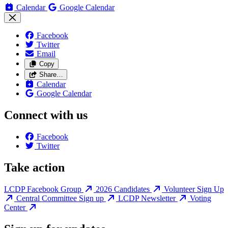
Calendar
Google Calendar
Facebook
Twitter
Email
Copy
Share…
Calendar
Google Calendar
Connect with us
Facebook
Twitter
Take action
LCDP Facebook Group
2026 Candidates
Volunteer Sign Up
Central Committee Sign up
LCDP Newsletter
Voting
Center