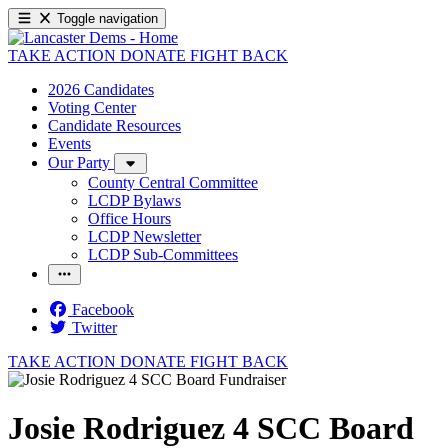
Toggle navigation
TAKE ACTION
DONATE
FIGHT BACK
2026 Candidates
Voting Center
Candidate Resources
Events
Our Party
County Central Committee
LCDP Bylaws
Office Hours
LCDP Newsletter
LCDP Sub-Committees
Facebook
Twitter
TAKE ACTION
DONATE
FIGHT BACK
Josie Rodriguez 4 SCC Board