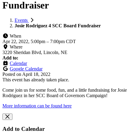
Fundraiser
Events
Josie Rodriguez 4 SCC Board Fundraiser
When
Apr 22, 2022, 5:00pm
–
7:00pm CDT
Where
3220 Sheridan Blvd, Lincoln, NE
Add to:
Calendar
Google Calendar
Posted on
April 18, 2022
This event has already taken place.
Come join us for some food, fun, and a little fundraising for Josie
Rodriguez in her SCC Board of Governors Campaign!
More information can be found here
Add to Calendar