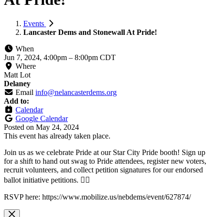
Events
Lancaster Dems and Stonewall At Pride!
When
Jun 7, 2024, 4:00pm
–
8:00pm CDT
Where
Matt Lot
Delaney
Email
info@nelancasterdems.org
Add to:
Calendar
Google Calendar
Posted on
May 24, 2024
This event has already taken place.
Join us as we celebrate Pride at our Star City Pride booth! Sign up
for a shift to hand out swag to Pride attendees, register new voters,
recruit volunteers, and collect petition signatures for our endorsed
ballot initiative petitions. 🏳️‍🌈
RSVP here: https://www.mobilize.us/nebdems/event/627874/