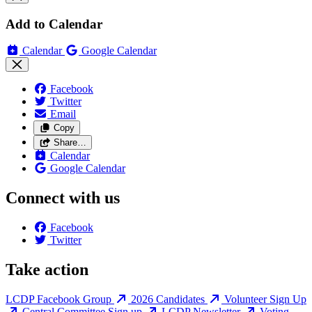
Add to Calendar
Calendar
Google Calendar
Facebook
Twitter
Email
Copy
Share…
Calendar
Google Calendar
Connect with us
Facebook
Twitter
Take action
LCDP Facebook Group
2026 Candidates
Volunteer Sign Up
Central Committee Sign up
LCDP Newsletter
Voting