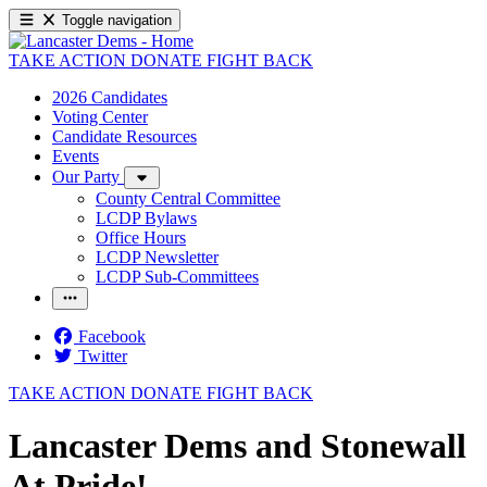
Toggle navigation
TAKE ACTION
DONATE
FIGHT BACK
2026 Candidates
Voting Center
Candidate Resources
Events
Our Party
County Central Committee
LCDP Bylaws
Office Hours
LCDP Newsletter
LCDP Sub-Committees
Facebook
Twitter
TAKE ACTION
DONATE
FIGHT BACK
Lancaster Dems and Stonewall
At Pride!