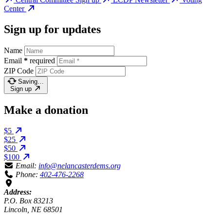
Center
Sign up for updates
Name
Email
*
required
ZIP Code
Saving…
Sign up
Make a donation
$5
$25
$50
$100
Email:
info@nelancasterdems.org
Phone:
402-476-2268
Address:
P.O. Box 83213
Lincoln, NE 68501