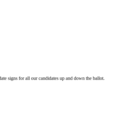
e signs for all our candidates up and down the ballot.