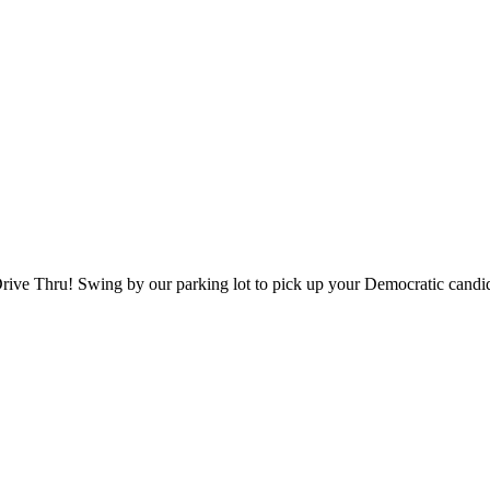
ve Thru! Swing by our parking lot to pick up your Democratic candidat