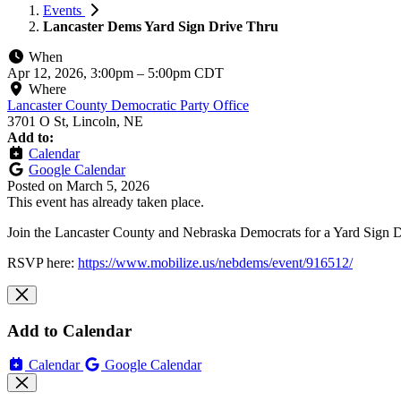
Events
Lancaster Dems Yard Sign Drive Thru
When
Apr 12, 2026, 3:00pm
–
5:00pm CDT
Where
Lancaster County Democratic Party Office
3701 O St, Lincoln, NE
Add to:
Calendar
Google Calendar
Posted on
March 5, 2026
This event has already taken place.
Join the Lancaster County and Nebraska Democrats for a Yard Sign Dri
RSVP here:
https://www.mobilize.us/nebdems/event/916512/
Add to Calendar
Calendar
Google Calendar