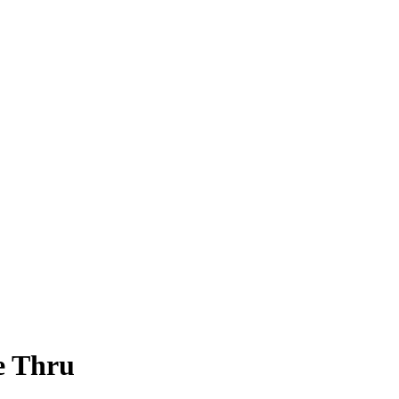
e Thru