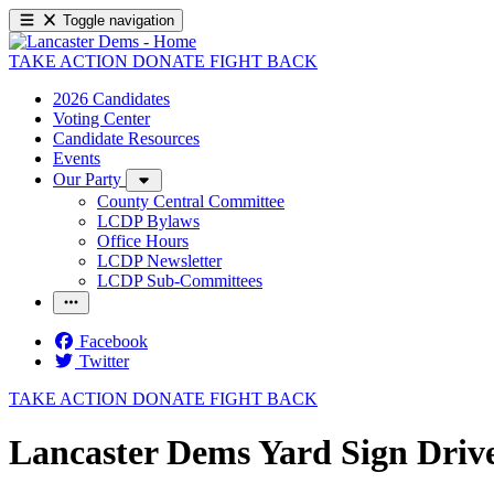
Toggle navigation
TAKE ACTION
DONATE
FIGHT BACK
2026 Candidates
Voting Center
Candidate Resources
Events
Our Party
County Central Committee
LCDP Bylaws
Office Hours
LCDP Newsletter
LCDP Sub-Committees
Facebook
Twitter
TAKE ACTION
DONATE
FIGHT BACK
Lancaster Dems Yard Sign Driv