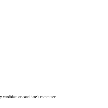
y candidate or candidate's committee.