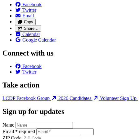
Facebook
Twitter
Email
Copy
Share…
Calendar
Google Calendar
Connect with us
Facebook
Twitter
Take action
LCDP Facebook Group
2026 Candidates
Volunteer Sign Up
Sign up for updates
Name
Email
*
required
ZIP Code