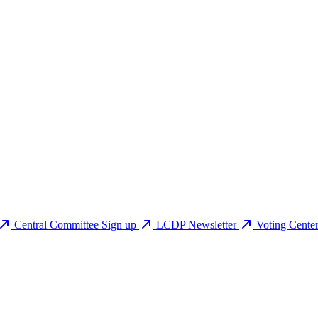
Central Committee Sign up
LCDP Newsletter
Voting Cente