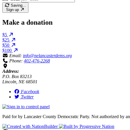
Saving…
Sign up
Make a donation
$5
$25
$50
$100
Email:
info@nelancasterdems.org
Phone:
402-476-2268
Address:
P.O. Box 83213
Lincoln, NE 68501
Facebook
Twitter
Paid for by Lancaster County Democratic Party. Not authorized by an