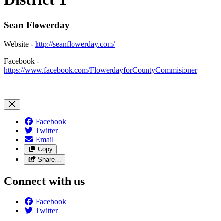
Sean Flowerday
Website -
http://seanflowerday.com/
Facebook -
https://www.facebook.com/FlowerdayforCountyCommisioner
Facebook
Twitter
Email
Copy
Share…
Connect with us
Facebook
Twitter