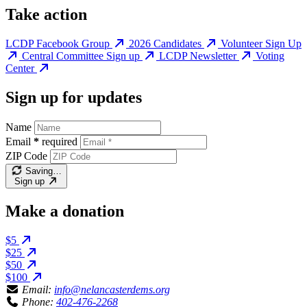
Take action
LCDP Facebook Group
2026 Candidates
Volunteer Sign Up
Central Committee Sign up
LCDP Newsletter
Voting
Center
Sign up for updates
Name
Email
*
required
ZIP Code
Saving…
Sign up
Make a donation
$5
$25
$50
$100
Email:
info@nelancasterdems.org
Phone:
402-476-2268