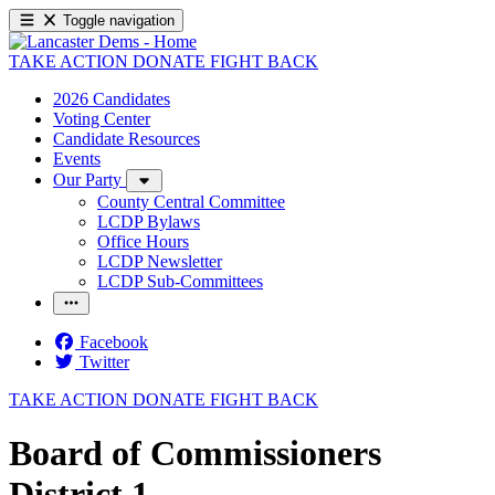
Toggle navigation
TAKE ACTION
DONATE
FIGHT BACK
2026 Candidates
Voting Center
Candidate Resources
Events
Our Party
County Central Committee
LCDP Bylaws
Office Hours
LCDP Newsletter
LCDP Sub-Committees
Facebook
Twitter
TAKE ACTION
DONATE
FIGHT BACK
Board of Commissioners
District 1