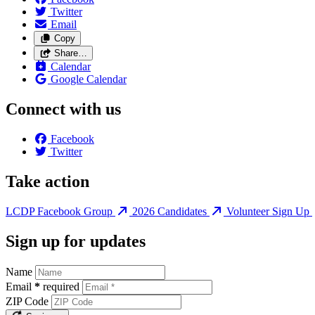
Twitter
Email
Copy
Share…
Calendar
Google Calendar
Connect with us
Facebook
Twitter
Take action
LCDP Facebook Group
2026 Candidates
Volunteer Sign Up
Sign up for updates
Name
Email
*
required
ZIP Code