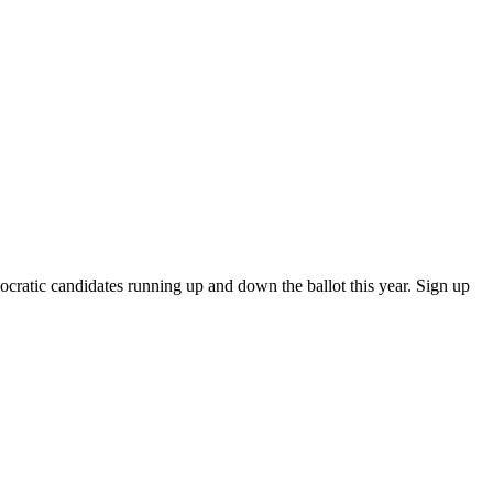
atic candidates running up and down the ballot this year. Sign up