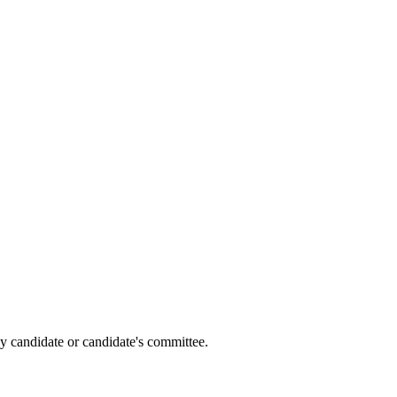
y candidate or candidate's committee.