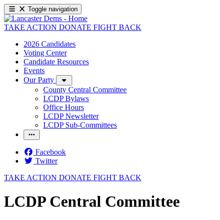
Toggle navigation
TAKE ACTION
DONATE
FIGHT BACK
2026 Candidates
Voting Center
Candidate Resources
Events
Our Party
County Central Committee
LCDP Bylaws
Office Hours
LCDP Newsletter
LCDP Sub-Committees
Facebook
Twitter
TAKE ACTION
DONATE
FIGHT BACK
LCDP Central Committee