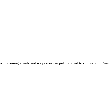
s upcoming events and ways you can get involved to support our Democr