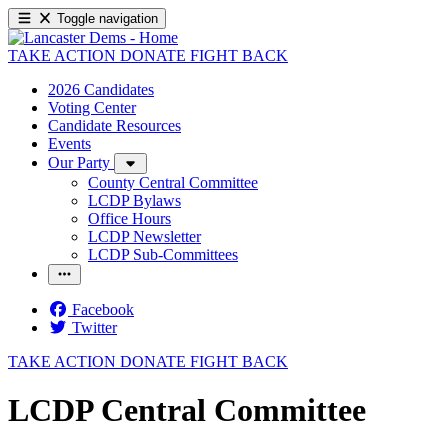
Toggle navigation
TAKE ACTION
DONATE
FIGHT BACK
2026 Candidates
Voting Center
Candidate Resources
Events
Our Party
County Central Committee
LCDP Bylaws
Office Hours
LCDP Newsletter
LCDP Sub-Committees
Facebook
Twitter
TAKE ACTION
DONATE
FIGHT BACK
LCDP Central Committee