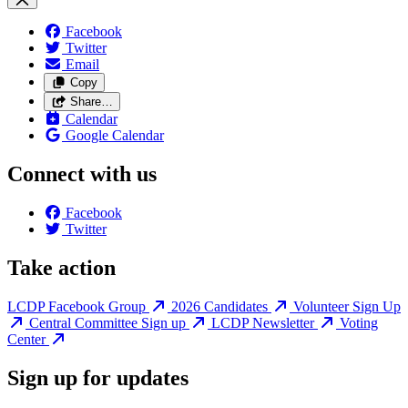
Facebook
Twitter
Email
Copy
Share…
Calendar
Google Calendar
Connect with us
Facebook
Twitter
Take action
LCDP Facebook Group
2026 Candidates
Volunteer Sign Up
Central Committee Sign up
LCDP Newsletter
Voting
Center
Sign up for updates