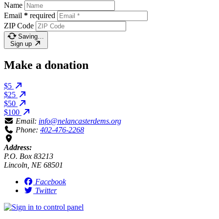
Name
Email
*
required
ZIP Code
Saving…
Sign up
Make a donation
$5
$25
$50
$100
Email:
info@nelancasterdems.org
Phone:
402-476-2268
Address:
P.O. Box 83213
Lincoln, NE 68501
Facebook
Twitter