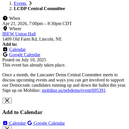
Events
LCDP Central Committee
When
Apr 21, 2026, 7:00pm
–
8:30pm CDT
Where
IBEW Union Hall
1409 Old Farm Rd, Lincoln, NE
Add to:
Calendar
Google Calendar
Posted on
July 10, 2025
This event has already taken place.
Once a month, the Lancaster Dems Central Committee meets to
discuss upcoming events and ways you can get involved to support
our Democratic candidates running up and down the ballot this year.
Sign up on Mobilize:
mobilize.us/nebdems/event/695391
Add to Calendar
Calendar
Google Calendar