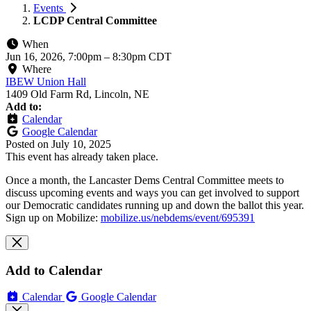
Events
LCDP Central Committee
When
Jun 16, 2026, 7:00pm
–
8:30pm CDT
Where
IBEW Union Hall
1409 Old Farm Rd, Lincoln, NE
Add to:
Calendar
Google Calendar
Posted on
July 10, 2025
This event has already taken place.
Once a month, the Lancaster Dems Central Committee meets to
discuss upcoming events and ways you can get involved to support
our Democratic candidates running up and down the ballot this year.
Sign up on Mobilize:
mobilize.us/nebdems/event/695391
Add to Calendar
Calendar
Google Calendar