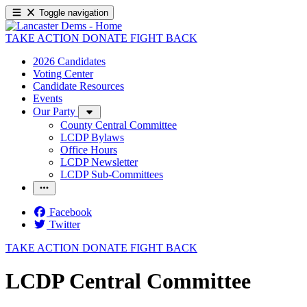
Toggle navigation
TAKE ACTION
DONATE
FIGHT BACK
2026 Candidates
Voting Center
Candidate Resources
Events
Our Party
County Central Committee
LCDP Bylaws
Office Hours
LCDP Newsletter
LCDP Sub-Committees
Facebook
Twitter
TAKE ACTION
DONATE
FIGHT BACK
LCDP Central Committee