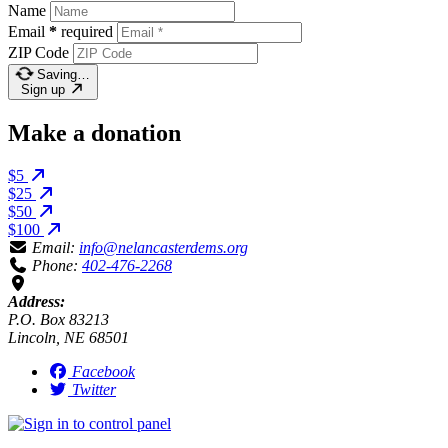
Name
Email
*
required
ZIP Code
Saving…
Sign up
Make a donation
$5
$25
$50
$100
Email:
info@nelancasterdems.org
Phone:
402-476-2268
Address:
P.O. Box 83213
Lincoln, NE 68501
Facebook
Twitter