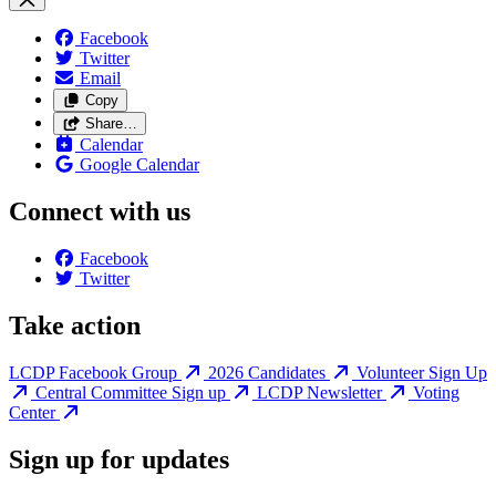
Facebook
Twitter
Email
Copy
Share…
Calendar
Google Calendar
Connect with us
Facebook
Twitter
Take action
LCDP Facebook Group
2026 Candidates
Volunteer Sign Up
Central Committee Sign up
LCDP Newsletter
Voting
Center
Sign up for updates