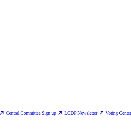
Central Committee Sign up
LCDP Newsletter
Voting Cente