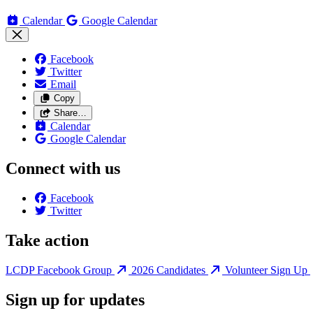
Calendar
Google Calendar
Facebook
Twitter
Email
Copy
Share…
Calendar
Google Calendar
Connect with us
Facebook
Twitter
Take action
LCDP Facebook Group
2026 Candidates
Volunteer Sign Up
Sign up for updates