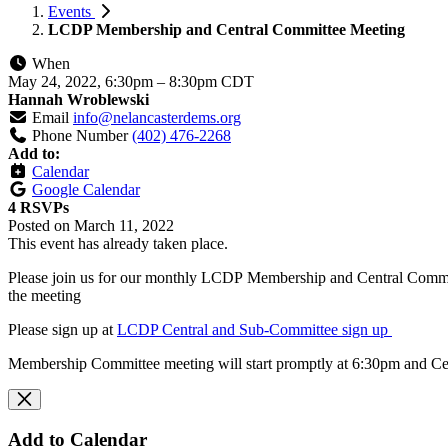
Events
LCDP Membership and Central Committee Meeting
When
May 24, 2022, 6:30pm
–
8:30pm CDT
Hannah Wroblewski
Email
info@nelancasterdems.org
Phone Number
(402) 476-2268
Add to:
Calendar
Google Calendar
4 RSVPs
Posted on
March 11, 2022
This event has already taken place.
Please join us for our monthly LCDP
Membership and
Central Commi
the meeting
Please sign up at
LCDP Central and Sub-Committee sign up
Membership Committee meeting will start promptly at 6:30pm and Ce
Add to Calendar