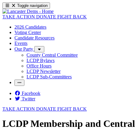
Toggle navigation
TAKE ACTION
DONATE
FIGHT BACK
2026 Candidates
Voting Center
Candidate Resources
Events
Our Party
County Central Committee
LCDP Bylaws
Office Hours
LCDP Newsletter
LCDP Sub-Committees
Facebook
Twitter
TAKE ACTION
DONATE
FIGHT BACK
LCDP Membership and Central