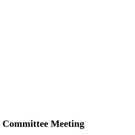
 Committee Meeting