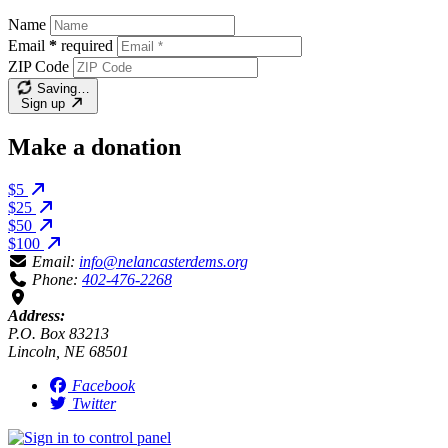
Name
Email
*
required
ZIP Code
Saving…
Sign up
Make a donation
$5
$25
$50
$100
Email:
info@nelancasterdems.org
Phone:
402-476-2268
Address:
P.O. Box 83213
Lincoln, NE 68501
Facebook
Twitter