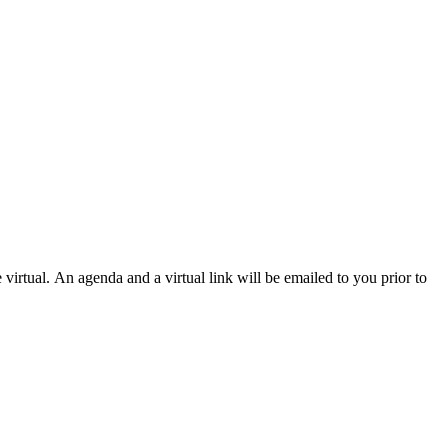
 virtual.
An agenda and a virtual link will be emailed to you prior to