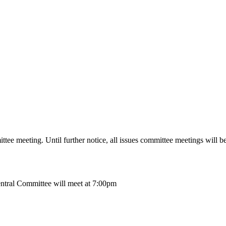
ttee meeting.
Until further notice, all issues committee meetings will be
ntral Committee will meet at 7:00pm