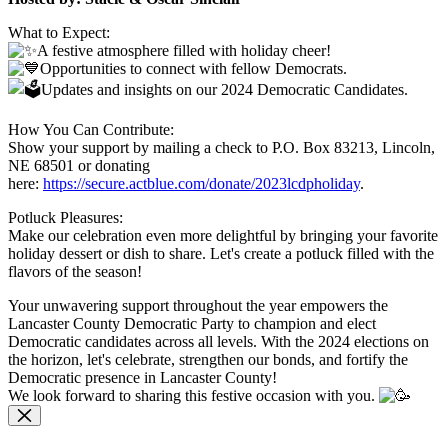
What to Expect:
A festive atmosphere filled with holiday cheer!
Opportunities to connect with fellow Democrats.
Updates and insights on our 2024 Democratic Candidates.
How You Can Contribute:
Show your support by mailing a check to P.O. Box 83213, Lincoln,
NE 68501 or donating
here:
https://secure.actblue.com/donate/2023lcdpholiday
.
Potluck Pleasures:
Make our celebration even more delightful by bringing your favorite
holiday dessert or dish to share. Let's create a potluck filled with the
flavors of the season!
Your unwavering support throughout the year empowers the
Lancaster County Democratic Party to champion and elect
Democratic candidates across all levels. With the 2024 elections on
the horizon, let's celebrate, strengthen our bonds, and fortify the
Democratic presence in Lancaster County!
We look forward to sharing this festive occasion with you.