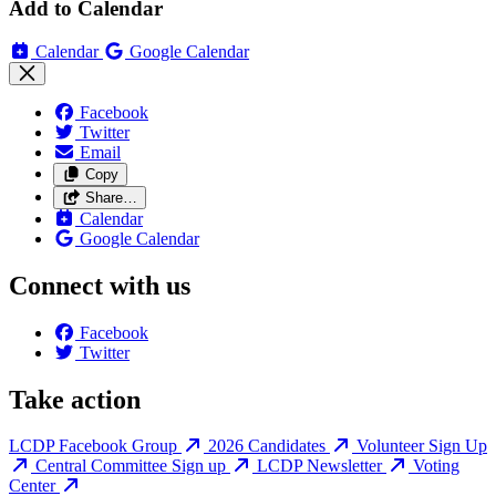
Add to Calendar
Calendar
Google Calendar
Facebook
Twitter
Email
Copy
Share…
Calendar
Google Calendar
Connect with us
Facebook
Twitter
Take action
LCDP Facebook Group
2026 Candidates
Volunteer Sign Up
Central Committee Sign up
LCDP Newsletter
Voting
Center