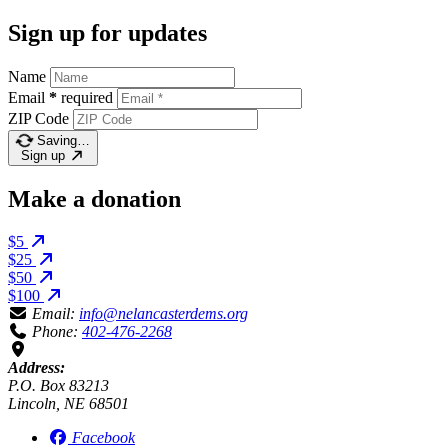
Sign up for updates
Name
Email
*
required
ZIP Code
Saving…
Sign up
Make a donation
$5
$25
$50
$100
Email:
info@nelancasterdems.org
Phone:
402-476-2268
Address:
P.O. Box 83213
Lincoln, NE 68501
Facebook