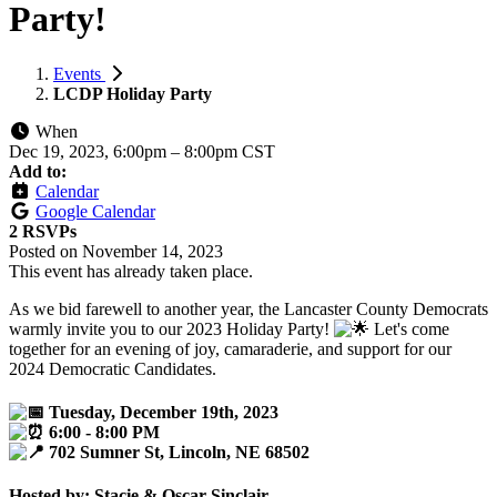
Party!
Events
LCDP Holiday Party
When
Dec 19, 2023, 6:00pm
–
8:00pm CST
Add to:
Calendar
Google Calendar
2 RSVPs
Posted on
November 14, 2023
This event has already taken place.
As we bid farewell to another year, the Lancaster County Democrats
warmly invite you to our 2023 Holiday Party!
Let's come
together for an evening of joy, camaraderie, and support for our
2024 Democratic Candidates.
Tuesday, December 19th, 2023
6:00 - 8:00 PM
702 Sumner St, Lincoln, NE 68502
Hosted by: Stacie & Oscar Sinclair