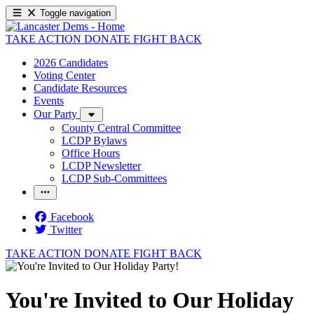
Toggle navigation
TAKE ACTION
DONATE
FIGHT BACK
2026 Candidates
Voting Center
Candidate Resources
Events
Our Party
County Central Committee
LCDP Bylaws
Office Hours
LCDP Newsletter
LCDP Sub-Committees
Facebook
Twitter
TAKE ACTION
DONATE
FIGHT BACK
You're Invited to Our Holiday