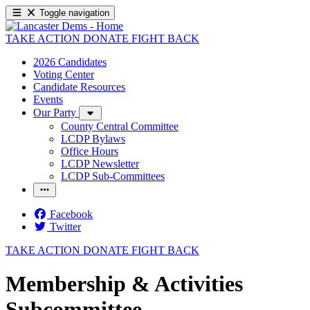
Toggle navigation
TAKE ACTION
DONATE
FIGHT BACK
2026 Candidates
Voting Center
Candidate Resources
Events
Our Party
County Central Committee
LCDP Bylaws
Office Hours
LCDP Newsletter
LCDP Sub-Committees
Facebook
Twitter
TAKE ACTION
DONATE
FIGHT BACK
Membership & Activities
Subcommittee