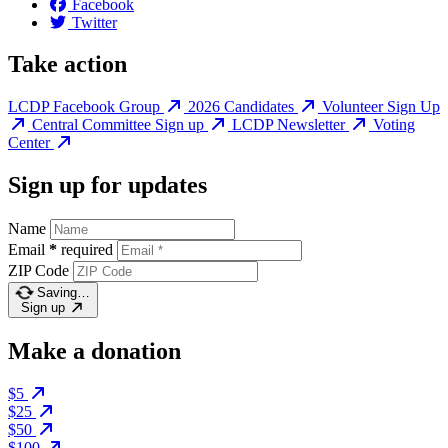
Facebook
Twitter
Take action
LCDP Facebook Group
2026 Candidates
Volunteer Sign Up
Central Committee Sign up
LCDP Newsletter
Voting
Center
Sign up for updates
Name
Email
*
required
ZIP Code
Saving…
Sign up
Make a donation
$5
$25
$50
$100