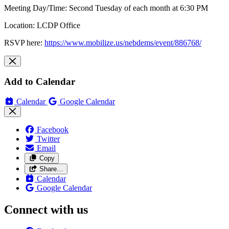
Meeting Day/Time: Second Tuesday of each month at 6:30 PM
Location: LCDP Office
RSVP here:
https://www.mobilize.us/nebdems/event/886768/
Add to Calendar
Calendar
Google Calendar
Facebook
Twitter
Email
Copy
Share…
Calendar
Google Calendar
Connect with us