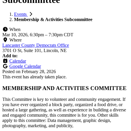
Events
Membership & Activities Subcommittee
When
Mar 10, 2026, 6:30pm
–
7:30pm CDT
Where
Lancaster County Democrats Office
3701 O St, Suite 101, Lincoln, NE
Add to:
Calendar
Google Calendar
Posted on
February 28, 2026
This event has already taken place.
MEMBERSHIP AND ACTIVITIES COMMITTEE
This Committee is key to volunteer and community engagement. If
you have ever organized a block party, organized a food drive, or
hosted a large gathering, as well as experience in building a diverse
and engaged community, this committee is for you. Other skills
apply to this committee: Data management, graphic design,
photography, marketing, and publicity,