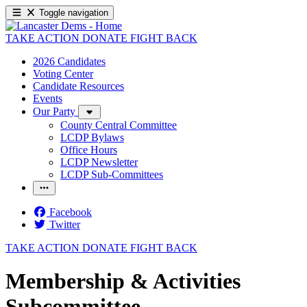
Toggle navigation
TAKE ACTION
DONATE
FIGHT BACK
2026 Candidates
Voting Center
Candidate Resources
Events
Our Party
County Central Committee
LCDP Bylaws
Office Hours
LCDP Newsletter
LCDP Sub-Committees
Facebook
Twitter
TAKE ACTION
DONATE
FIGHT BACK
Membership & Activities
Subcommittee