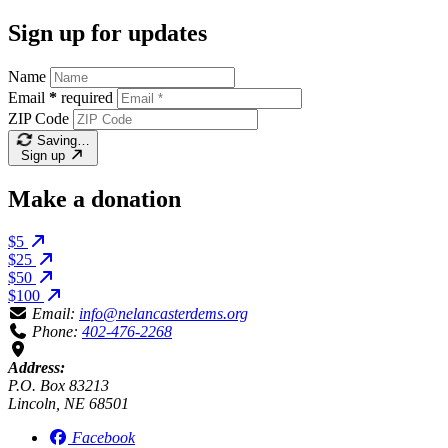
Sign up for updates
Name
Email
*
required
ZIP Code
Saving…
Sign up
Make a donation
$5
$25
$50
$100
Email:
info@nelancasterdems.org
Phone:
402-476-2268
Address:
P.O. Box 83213
Lincoln, NE 68501
Facebook