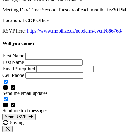
Meeting Day/Time: Second Tuesday of each month at 6:30 PM
Location: LCDP Office
RSVP here:
https://www.mobilize.us/nebdems/event/886768/
Will you come?
First Name
Last Name
Email
*
required
Cell Phone
Send me email updates
Send me text messages
Send RSVP
Saving…