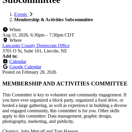
Events
Membership & Activities Subcommittee
When
Aug 11, 2026, 6:30pm
–
7:30pm CDT
Where
Lancaster County Democrats Office
3701 O St, Suite 101, Lincoln, NE
Add to:
Calendar
Google Calendar
Posted on
February 28, 2026
MEMBERSHIP AND ACTIVITIES COMMITTEE
This Committee is key to volunteer and community engagement. If
you have ever organized a block party, organized a food drive, or
hosted a large gathering, as well as experience in building a diverse
and engaged community, this committee is for you. Other skills
apply to this committee: Data management, graphic design,
photography, marketing, and publicity,
Chair(s): Julia Metcalf and Tom Hanson