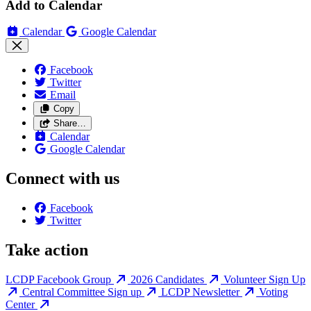
Add to Calendar
Calendar
Google Calendar
Facebook
Twitter
Email
Copy
Share…
Calendar
Google Calendar
Connect with us
Facebook
Twitter
Take action
LCDP Facebook Group
2026 Candidates
Volunteer Sign Up
Central Committee Sign up
LCDP Newsletter
Voting
Center