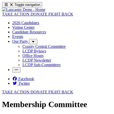
Toggle navigation
TAKE ACTION
DONATE
FIGHT BACK
2026 Candidates
Voting Center
Candidate Resources
Events
Our Party
County Central Committee
LCDP Bylaws
Office Hours
LCDP Newsletter
LCDP Sub-Committees
Facebook
Twitter
TAKE ACTION
DONATE
FIGHT BACK
Membership Committee