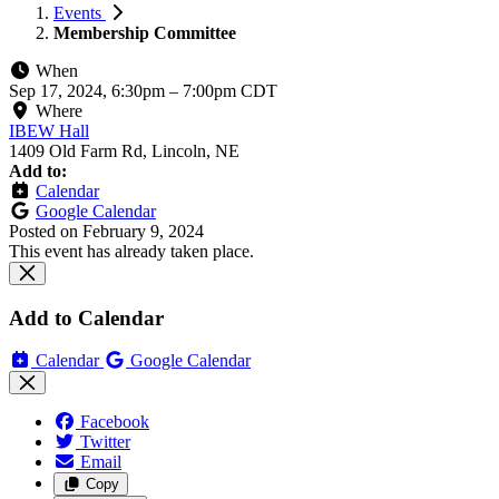
Events
Membership Committee
When
Sep 17, 2024, 6:30pm
–
7:00pm CDT
Where
IBEW Hall
1409 Old Farm Rd, Lincoln, NE
Add to:
Calendar
Google Calendar
Posted on
February 9, 2024
This event has already taken place.
Add to Calendar
Calendar
Google Calendar
Facebook
Twitter
Email
Copy