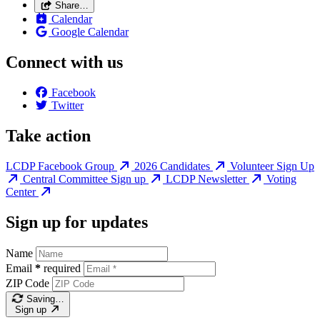
Share…
Calendar
Google Calendar
Connect with us
Facebook
Twitter
Take action
LCDP Facebook Group
2026 Candidates
Volunteer Sign Up
Central Committee Sign up
LCDP Newsletter
Voting
Center
Sign up for updates
Name
Email
*
required
ZIP Code
Saving…
Sign up