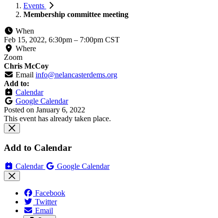
Events
Membership committee meeting
When
Feb 15, 2022, 6:30pm
–
7:00pm CST
Where
Zoom
Chris McCoy
Email
info@nelancasterdems.org
Add to:
Calendar
Google Calendar
Posted on
January 6, 2022
This event has already taken place.
Add to Calendar
Calendar
Google Calendar
Facebook
Twitter
Email