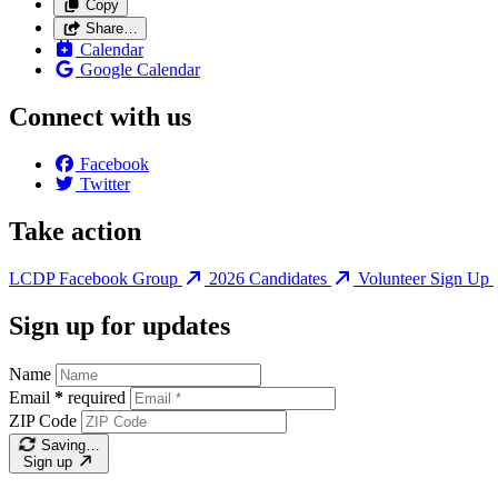
Copy
Share…
Calendar
Google Calendar
Connect with us
Facebook
Twitter
Take action
LCDP Facebook Group
2026 Candidates
Volunteer Sign Up
Sign up for updates
Name
Email
*
required
ZIP Code
Saving…
Sign up