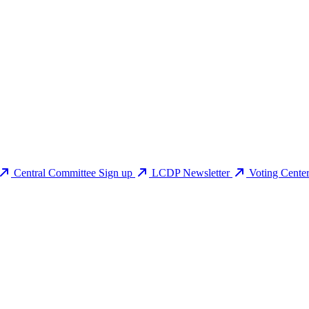
Central Committee Sign up
LCDP Newsletter
Voting Cente