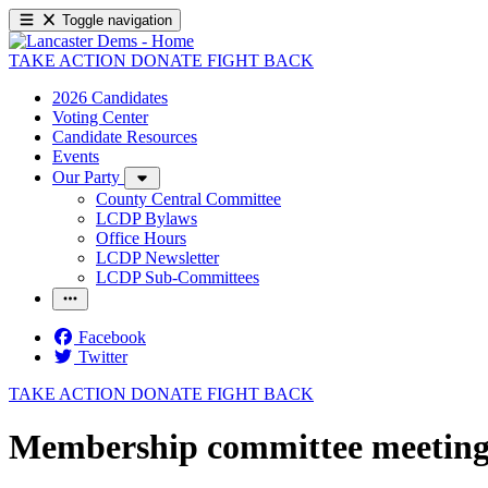
Toggle navigation
TAKE ACTION
DONATE
FIGHT BACK
2026 Candidates
Voting Center
Candidate Resources
Events
Our Party
County Central Committee
LCDP Bylaws
Office Hours
LCDP Newsletter
LCDP Sub-Committees
Facebook
Twitter
TAKE ACTION
DONATE
FIGHT BACK
Membership committee meetin