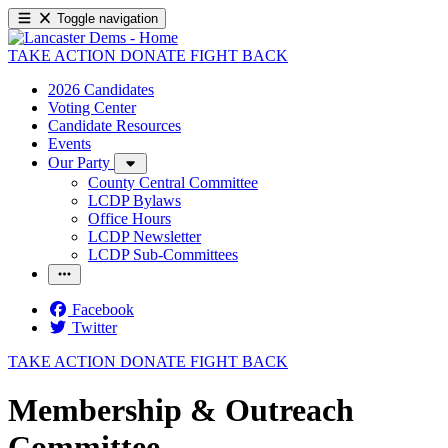
Toggle navigation
TAKE ACTION
DONATE
FIGHT BACK
2026 Candidates
Voting Center
Candidate Resources
Events
Our Party
County Central Committee
LCDP Bylaws
Office Hours
LCDP Newsletter
LCDP Sub-Committees
Facebook
Twitter
TAKE ACTION
DONATE
FIGHT BACK
Membership & Outreach
Committee