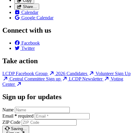
Copy
Share…
Calendar
Google Calendar
Connect with us
Facebook
Twitter
Take action
LCDP Facebook Group
2026 Candidates
Volunteer Sign Up
Central Committee Sign up
LCDP Newsletter
Voting
Center
Sign up for updates
Name
Email
*
required
ZIP Code
Saving…