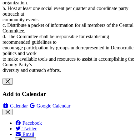
organization.
b. Host at least one social event per quarter and coordinate party
outreach at
community events.
c. Distribute a packet of information for all members of the Central
Committee.
d. The Committee shall be responsible for establishing
recommended guidelines to
encourage participation by groups underrepresented in Democratic
politics and work
to make available tools and resources to assist in accomplishing the
County Party’s
diversity and outreach efforts.
Add to Calendar
Calendar
Google Calendar
Facebook
Twitter
Email