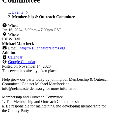
Events
Membership & Outreach Committee
When
Jan 16, 2024, 6:00pm
–
7:00pm CST
Where
IBEW Hall
Michael Marcheck
Email
Info@NELancasterDems.org
Add to:
Calendar
Google Calendar
Posted on
November 14, 2023
This event has already taken place.
Help grow our party today by joining our Membership & Outreach
Committee! Contact Michael Marcheck at
info@nelancasterdems.org
for more information.
Membership and Outreach Committee
1. The Membership and Outreach Committee shall:
a. Be responsible for maintaining and developing membership for
the County Party