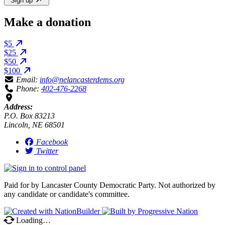
Sign up
Make a donation
$5
$25
$50
$100
Email:
info@nelancasterdems.org
Phone:
402-476-2268
Address:
P.O. Box 83213
Lincoln, NE 68501
Facebook
Twitter
Paid for by Lancaster County Democratic Party. Not authorized by
any candidate or candidate's committee.
Loading…