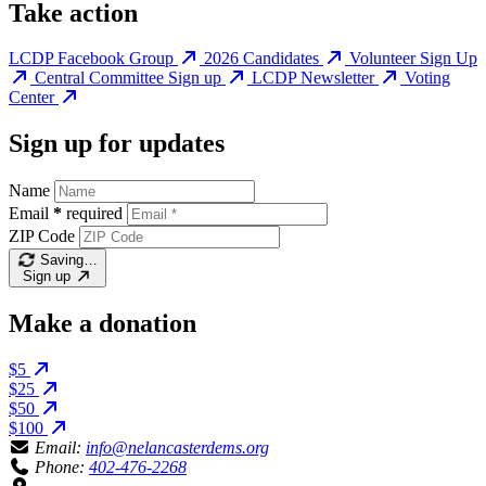
Take action
LCDP Facebook Group
2026 Candidates
Volunteer Sign Up
Central Committee Sign up
LCDP Newsletter
Voting
Center
Sign up for updates
Name
Email
*
required
ZIP Code
Saving…
Sign up
Make a donation
$5
$25
$50
$100
Email:
info@nelancasterdems.org
Phone:
402-476-2268