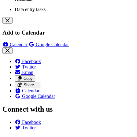
Data entry tasks
Add to Calendar
Calendar
Google Calendar
Facebook
Twitter
Email
Copy
Share…
Calendar
Google Calendar
Connect with us
Facebook
Twitter