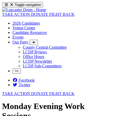
Toggle navigation
TAKE ACTION
DONATE
FIGHT BACK
2026 Candidates
Voting Center
Candidate Resources
Events
Our Party
County Central Committee
LCDP Bylaws
Office Hours
LCDP Newsletter
LCDP Sub-Committees
Facebook
Twitter
TAKE ACTION
DONATE
FIGHT BACK
Monday Evening Work
Sessions