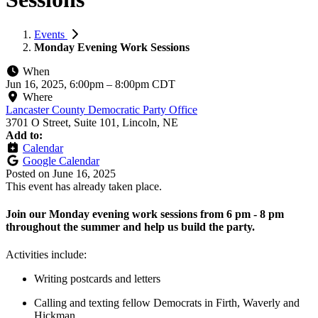
Events
Monday Evening Work Sessions
When
Jun 16, 2025, 6:00pm
–
8:00pm CDT
Where
Lancaster County Democratic Party Office
3701 O Street, Suite 101, Lincoln, NE
Add to:
Calendar
Google Calendar
Posted on
June 16, 2025
This event has already taken place.
Join our Monday evening work sessions from 6 pm - 8 pm
throughout the summer and help us build the party.
Activities include:
Writing postcards and letters
Calling and texting fellow Democrats in Firth, Waverly and
Hickman