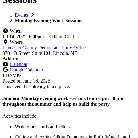
Events
Monday Evening Work Sessions
When
Jul 14, 2025, 6:00pm
–
9:00pm CDT
Where
Lancaster County Democratic Party Office
3701 O Street, Suite 101, Lincoln, NE
Add to:
Calendar
Google Calendar
1 RSVPs
Posted on
June 16, 2025
This event has already taken place.
Join our Monday evening work sessions from 6 pm - 8 pm
throughout the summer and help us build the party.
Activities include:
Writing postcards and letters
Calling and texting fellow Democrats in Firth, Waverly and