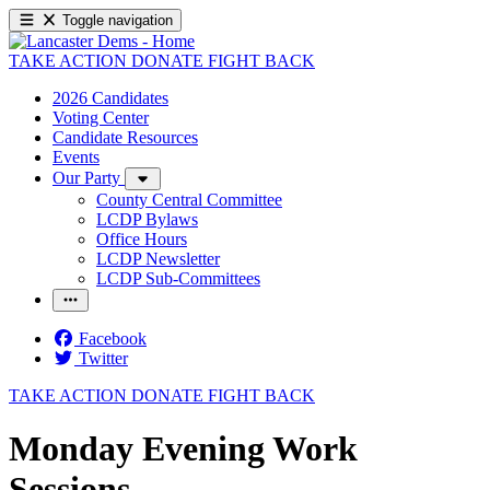
Toggle navigation
TAKE ACTION
DONATE
FIGHT BACK
2026 Candidates
Voting Center
Candidate Resources
Events
Our Party
County Central Committee
LCDP Bylaws
Office Hours
LCDP Newsletter
LCDP Sub-Committees
Facebook
Twitter
TAKE ACTION
DONATE
FIGHT BACK
Monday Evening Work
Sessions