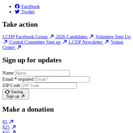
Facebook
Twitter
Take action
LCDP Facebook Group
2026 Candidates
Volunteer Sign Up
Central Committee Sign up
LCDP Newsletter
Voting
Center
Sign up for updates
Name
Email
*
required
ZIP Code
Saving…
Sign up
Make a donation
$5
$25
$50