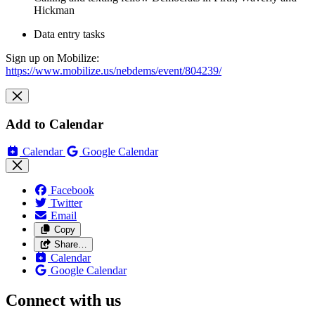
Hickman
Data entry tasks
Sign up on Mobilize:
https://www.mobilize.us/nebdems/event/804239/
Add to Calendar
Calendar
Google Calendar
Facebook
Twitter
Email
Copy
Share…
Calendar
Google Calendar
Connect with us