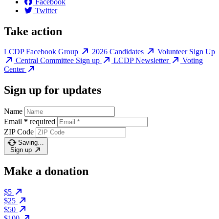
Facebook
Twitter
Take action
LCDP Facebook Group
2026 Candidates
Volunteer Sign Up
Central Committee Sign up
LCDP Newsletter
Voting
Center
Sign up for updates
Name
Email
*
required
ZIP Code
Saving…
Sign up
Make a donation
$5
$25
$50
$100