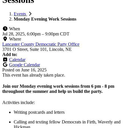
Events
Monday Evening Work Sessions
When
Jul 28, 2025, 6:00pm
–
9:00pm CDT
Where
Lancaster County Democratic Party Office
3701 O Street, Suite 101, Lincoln, NE
Add to:
Calendar
Google Calendar
Posted on
June 16, 2025
This event has already taken place.
Join our Monday evening work sessions from 6 pm - 8 pm
throughout the summer and help us build the party.
Activities include:
Writing postcards and letters
Calling and texting fellow Democrats in Firth, Waverly and
Hickman