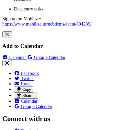
Data entry tasks
Sign up on Mobilize:
https://www.mobilize.us/nebdems/event/804239/
Add to Calendar
Calendar
Google Calendar
Facebook
Twitter
Email
Copy
Share…
Calendar
Google Calendar
Connect with us