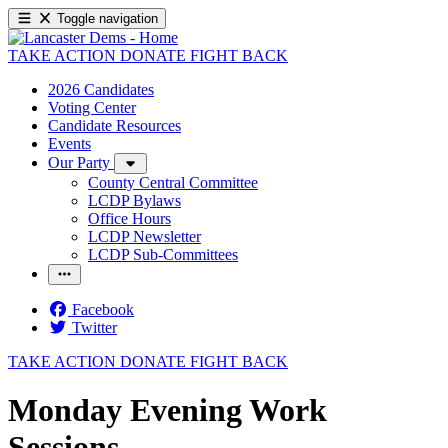
Toggle navigation
TAKE ACTION
DONATE
FIGHT BACK
2026 Candidates
Voting Center
Candidate Resources
Events
Our Party
County Central Committee
LCDP Bylaws
Office Hours
LCDP Newsletter
LCDP Sub-Committees
Facebook
Twitter
TAKE ACTION
DONATE
FIGHT BACK
Monday Evening Work
Sessions