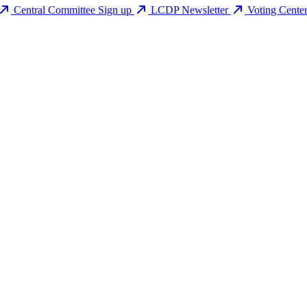
Central Committee Sign up
LCDP Newsletter
Voting Cente