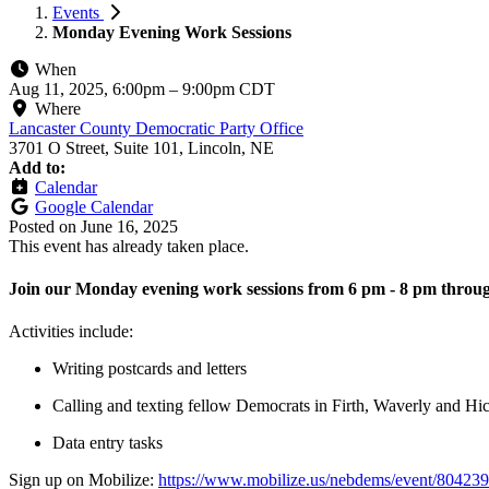
Events
Monday Evening Work Sessions
When
Aug 11, 2025, 6:00pm
–
9:00pm CDT
Where
Lancaster County Democratic Party Office
3701 O Street, Suite 101, Lincoln, NE
Add to:
Calendar
Google Calendar
Posted on
June 16, 2025
This event has already taken place.
Join our Monday evening work sessions from 6 pm - 8 pm throug
Activities include:
Writing postcards and letters
Calling and texting fellow Democrats in Firth, Waverly and H
Data entry tasks
Sign up on Mobilize:
https://www.mobilize.us/nebdems/event/804239