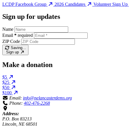
LCDP Facebook Group
2026 Candidates
Volunteer Sign Up
Sign up for updates
Name
Email
*
required
ZIP Code
Saving…
Sign up
Make a donation
$5
$25
$50
$100
Email:
info@nelancasterdems.org
Phone:
402-476-2268
Address:
P.O. Box 83213
Lincoln, NE 68501