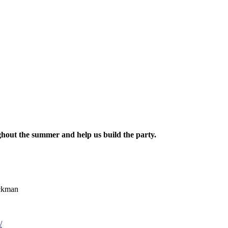
hout the summer and help us build the party.
ickman
/