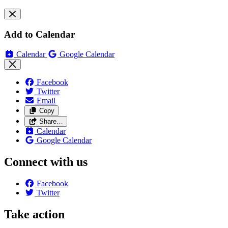
Add to Calendar
Calendar
Google Calendar
Facebook
Twitter
Email
Copy
Share…
Calendar
Google Calendar
Connect with us
Facebook
Twitter
Take action