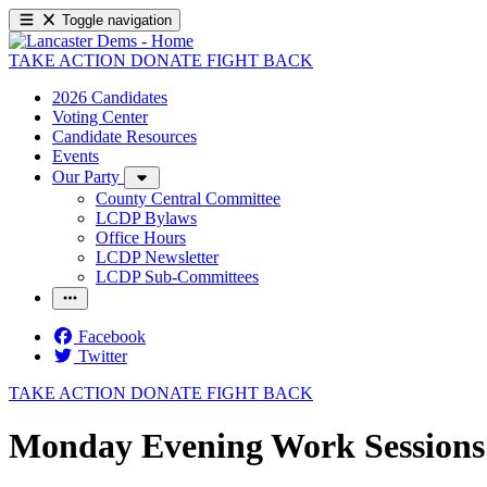
Toggle navigation
TAKE ACTION
DONATE
FIGHT BACK
2026 Candidates
Voting Center
Candidate Resources
Events
Our Party
County Central Committee
LCDP Bylaws
Office Hours
LCDP Newsletter
LCDP Sub-Committees
Facebook
Twitter
TAKE ACTION
DONATE
FIGHT BACK
Monday Evening Work Sessions