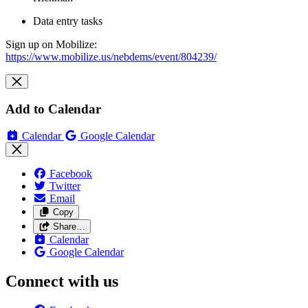
Data entry tasks
Sign up on Mobilize:
https://www.mobilize.us/nebdems/event/804239/
Add to Calendar
Calendar
Google Calendar
Facebook
Twitter
Email
Copy
Share…
Calendar
Google Calendar
Connect with us