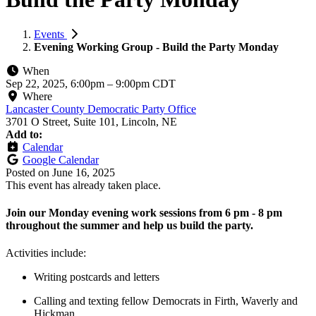
Events
Evening Working Group - Build the Party Monday
When
Sep 22, 2025, 6:00pm
–
9:00pm CDT
Where
Lancaster County Democratic Party Office
3701 O Street, Suite 101, Lincoln, NE
Add to:
Calendar
Google Calendar
Posted on
June 16, 2025
This event has already taken place.
Join our Monday evening work sessions from 6 pm - 8 pm
throughout the summer and help us build the party.
Activities include:
Writing postcards and letters
Calling and texting fellow Democrats in Firth, Waverly and
Hickman