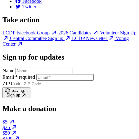
Facebook
Twitter
Take action
LCDP Facebook Group
2026 Candidates
Volunteer Sign Up
Central Committee Sign up
LCDP Newsletter
Voting
Center
Sign up for updates
Name
Email
*
required
ZIP Code
Saving…
Sign up
Make a donation
$5
$25
$50
$100