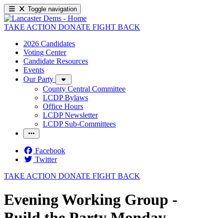
Toggle navigation
TAKE ACTION
DONATE
FIGHT BACK
2026 Candidates
Voting Center
Candidate Resources
Events
Our Party
County Central Committee
LCDP Bylaws
Office Hours
LCDP Newsletter
LCDP Sub-Committees
Facebook
Twitter
TAKE ACTION
DONATE
FIGHT BACK
Evening Working Group -
Build the Party Monday