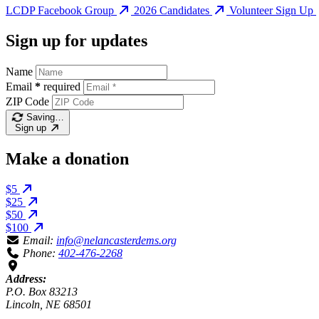
LCDP Facebook Group
2026 Candidates
Volunteer Sign Up
Sign up for updates
Name
Email
*
required
ZIP Code
Saving…
Sign up
Make a donation
$5
$25
$50
$100
Email:
info@nelancasterdems.org
Phone:
402-476-2268
Address:
P.O. Box 83213
Lincoln, NE 68501