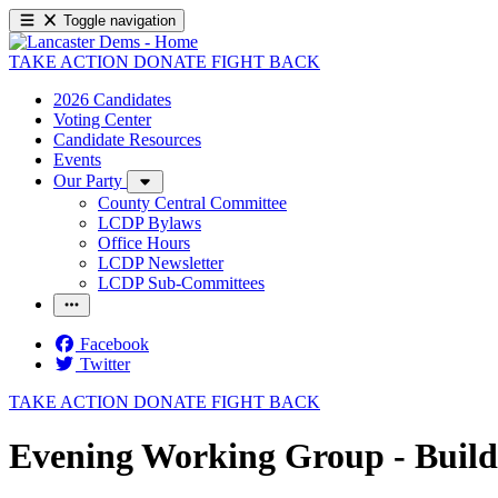
Toggle navigation
TAKE ACTION
DONATE
FIGHT BACK
2026 Candidates
Voting Center
Candidate Resources
Events
Our Party
County Central Committee
LCDP Bylaws
Office Hours
LCDP Newsletter
LCDP Sub-Committees
Facebook
Twitter
TAKE ACTION
DONATE
FIGHT BACK
Evening Working Group - Buil