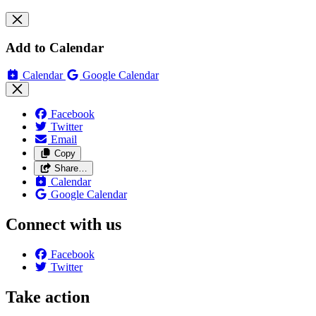
Add to Calendar
Calendar
Google Calendar
Facebook
Twitter
Email
Copy
Share…
Calendar
Google Calendar
Connect with us
Facebook
Twitter
Take action