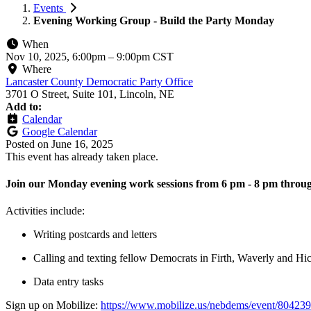
Events
Evening Working Group - Build the Party Monday
When
Nov 10, 2025, 6:00pm
–
9:00pm CST
Where
Lancaster County Democratic Party Office
3701 O Street, Suite 101, Lincoln, NE
Add to:
Calendar
Google Calendar
Posted on
June 16, 2025
This event has already taken place.
Join our Monday evening work sessions from 6 pm - 8 pm throug
Activities include:
Writing postcards and letters
Calling and texting fellow Democrats in Firth, Waverly and H
Data entry tasks
Sign up on Mobilize:
https://www.mobilize.us/nebdems/event/804239