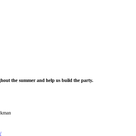
hout the summer and help us build the party.
ickman
/