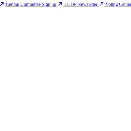
Central Committee Sign up
LCDP Newsletter
Voting Cente