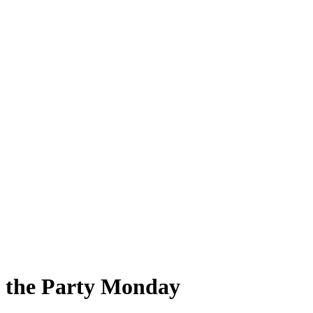
d the Party Monday