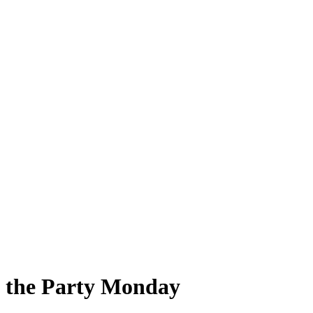
d the Party Monday