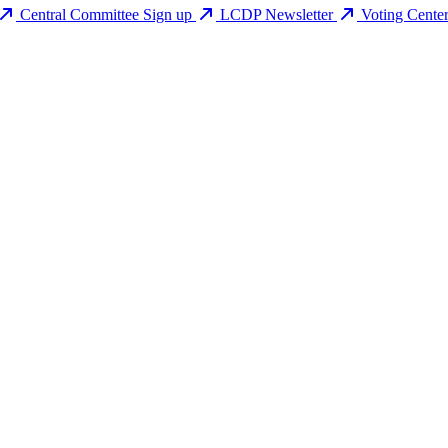
Central Committee Sign up
LCDP Newsletter
Voting Cente