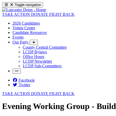
Toggle navigation
TAKE ACTION
DONATE
FIGHT BACK
2026 Candidates
Voting Center
Candidate Resources
Events
Our Party
County Central Committee
LCDP Bylaws
Office Hours
LCDP Newsletter
LCDP Sub-Committees
Facebook
Twitter
TAKE ACTION
DONATE
FIGHT BACK
Evening Working Group - Buil