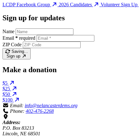
LCDP Facebook Group
2026 Candidates
Volunteer Sign Up
Sign up for updates
Name
Email
*
required
ZIP Code
Saving…
Sign up
Make a donation
$5
$25
$50
$100
Email:
info@nelancasterdems.org
Phone:
402-476-2268
Address:
P.O. Box 83213
Lincoln, NE 68501