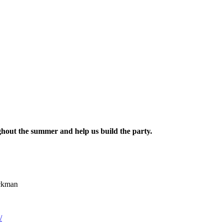
hout the summer and help us build the party.
ickman
/