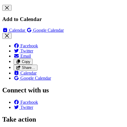
Add to Calendar
Calendar
Google Calendar
Facebook
Twitter
Email
Copy
Share…
Calendar
Google Calendar
Connect with us
Facebook
Twitter
Take action