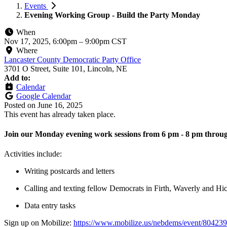
Events
Evening Working Group - Build the Party Monday
When
Nov 17, 2025, 6:00pm
–
9:00pm CST
Where
Lancaster County Democratic Party Office
3701 O Street, Suite 101, Lincoln, NE
Add to:
Calendar
Google Calendar
Posted on
June 16, 2025
This event has already taken place.
Join our Monday evening work sessions from 6 pm - 8 pm throug
Activities include:
Writing postcards and letters
Calling and texting fellow Democrats in Firth, Waverly and H
Data entry tasks
Sign up on Mobilize:
https://www.mobilize.us/nebdems/event/804239