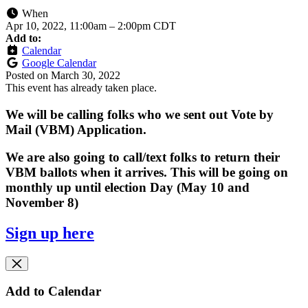
When
Apr 10, 2022, 11:00am
–
2:00pm CDT
Add to:
Calendar
Google Calendar
Posted on
March 30, 2022
This event has already taken place.
We will be calling folks who we sent out Vote by
Mail (VBM) Application.
We are also going to call/text folks to return their
VBM ballots when it arrives. This will be going on
monthly up until election Day (May 10 and
November 8)
Sign up here
Add to Calendar