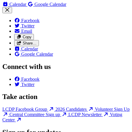
Calendar
Google Calendar
Facebook
Twitter
Email
Copy
Share…
Calendar
Google Calendar
Connect with us
Facebook
Twitter
Take action
LCDP Facebook Group
2026 Candidates
Volunteer Sign Up
Central Committee Sign up
LCDP Newsletter
Voting
Center