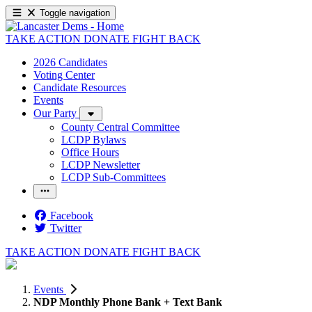
Toggle navigation
TAKE ACTION
DONATE
FIGHT BACK
2026 Candidates
Voting Center
Candidate Resources
Events
Our Party
County Central Committee
LCDP Bylaws
Office Hours
LCDP Newsletter
LCDP Sub-Committees
Facebook
Twitter
TAKE ACTION
DONATE
FIGHT BACK
Events
NDP Monthly Phone Bank + Text Bank