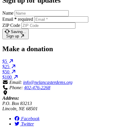
Sign up for updates
Name
Email
*
required
ZIP Code
Saving…
Sign up
Make a donation
$5
$25
$50
$100
Email:
info@nelancasterdems.org
Phone:
402-476-2268
Address:
P.O. Box 83213
Lincoln, NE 68501
Facebook
Twitter