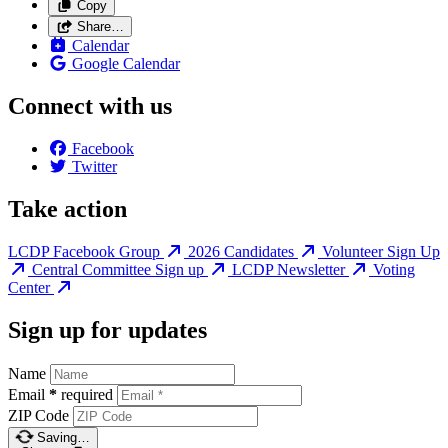
Copy
Share…
Calendar
Google Calendar
Connect with us
Facebook
Twitter
Take action
LCDP Facebook Group
2026 Candidates
Volunteer Sign Up
Central Committee Sign up
LCDP Newsletter
Voting
Center
Sign up for updates
Name
Email
*
required
ZIP Code
Saving…