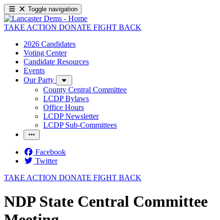
Toggle navigation
TAKE ACTION
DONATE
FIGHT BACK
2026 Candidates
Voting Center
Candidate Resources
Events
Our Party
County Central Committee
LCDP Bylaws
Office Hours
LCDP Newsletter
LCDP Sub-Committees
Facebook
Twitter
TAKE ACTION
DONATE
FIGHT BACK
NDP State Central Committee
Meeting