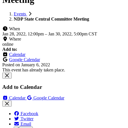
Events
NDP State Central Committee Meeting
When
Jan 28, 2022, 12:00pm
–
Jan 30, 2022, 5:00pm CST
Where
online
Add to:
Calendar
Google Calendar
Posted on
January 6, 2022
This event has already taken place.
Add to Calendar
Calendar
Google Calendar
Facebook
Twitter
Email