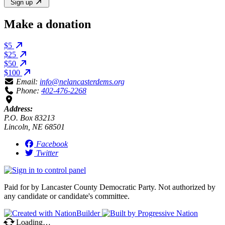
Sign up
Make a donation
$5
$25
$50
$100
Email:
info@nelancasterdems.org
Phone:
402-476-2268
Address:
P.O. Box 83213
Lincoln, NE 68501
Facebook
Twitter
Paid for by Lancaster County Democratic Party. Not authorized by
any candidate or candidate's committee.
Loading…