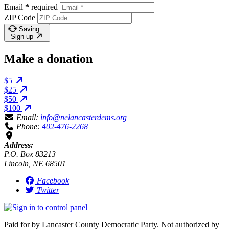
Email
*
required
ZIP Code
Saving…
Sign up
Make a donation
$5
$25
$50
$100
Email:
info@nelancasterdems.org
Phone:
402-476-2268
Address:
P.O. Box 83213
Lincoln, NE 68501
Facebook
Twitter
Paid for by Lancaster County Democratic Party. Not authorized by