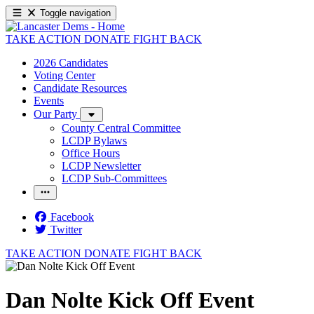
Toggle navigation
TAKE ACTION
DONATE
FIGHT BACK
2026 Candidates
Voting Center
Candidate Resources
Events
Our Party
County Central Committee
LCDP Bylaws
Office Hours
LCDP Newsletter
LCDP Sub-Committees
Facebook
Twitter
TAKE ACTION
DONATE
FIGHT BACK
Dan Nolte Kick Off Event