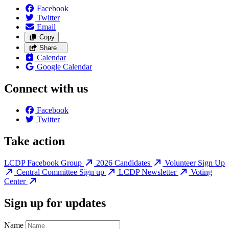
Facebook
Twitter
Email
Copy
Share…
Calendar
Google Calendar
Connect with us
Facebook
Twitter
Take action
LCDP Facebook Group
2026 Candidates
Volunteer Sign Up
Central Committee Sign up
LCDP Newsletter
Voting
Center
Sign up for updates
Name