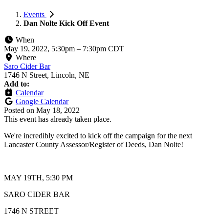
Events
Dan Nolte Kick Off Event
When
May 19, 2022, 5:30pm
–
7:30pm CDT
Where
Saro Cider Bar
1746 N Street, Lincoln, NE
Add to:
Calendar
Google Calendar
Posted on
May 18, 2022
This event has already taken place.
We're incredibly excited to kick off the campaign for the next
Lancaster County Assessor/Register of Deeds, Dan Nolte!
MAY 19TH, 5:30 PM
SARO CIDER BAR
1746 N STREET