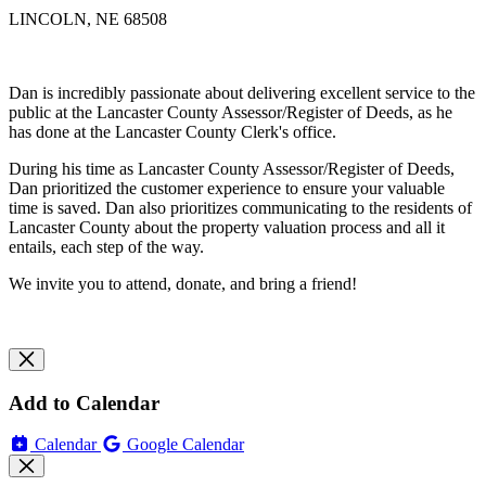
LINCOLN, NE 68508
Dan is incredibly passionate about delivering excellent service to the
public at the Lancaster County Assessor/Register of Deeds, as he
has done at the Lancaster County Clerk's office.
During his time as Lancaster County Assessor/Register of Deeds,
Dan prioritized the customer experience to ensure your valuable
time is saved. Dan also prioritizes communicating to the residents of
Lancaster County about the property valuation process and all it
entails, each step of the way.
We invite you to attend, donate, and bring a friend!
Add to Calendar
Calendar
Google Calendar