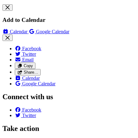
Add to Calendar
Calendar
Google Calendar
Facebook
Twitter
Email
Copy
Share…
Calendar
Google Calendar
Connect with us
Facebook
Twitter
Take action