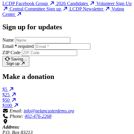
LCDP Facebook Group
2026 Candidates
Volunteer Sign Up
Central Committee Sign up
LCDP Newsletter
Voting
Center
Sign up for updates
Name
Email
*
required
ZIP Code
Saving…
Sign up
Make a donation
$5
$25
$50
$100
Email:
info@nelancasterdems.org
Phone:
402-476-2268
Address:
P.O. Box 83213