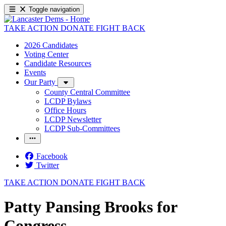
Toggle navigation
TAKE ACTION
DONATE
FIGHT BACK
2026 Candidates
Voting Center
Candidate Resources
Events
Our Party
County Central Committee
LCDP Bylaws
Office Hours
LCDP Newsletter
LCDP Sub-Committees
Facebook
Twitter
TAKE ACTION
DONATE
FIGHT BACK
Patty Pansing Brooks for
Congress