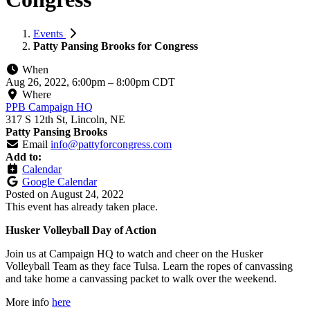
Events
Patty Pansing Brooks for Congress
When
Aug 26, 2022, 6:00pm
–
8:00pm CDT
Where
PPB Campaign HQ
317 S 12th St, Lincoln, NE
Patty Pansing Brooks
Email
info@pattyforcongress.com
Add to:
Calendar
Google Calendar
Posted on
August 24, 2022
This event has already taken place.
Husker Volleyball Day of Action
Join us at Campaign HQ to watch and cheer on the Husker
Volleyball Team as they face Tulsa. Learn the ropes of canvassing
and take home a canvassing packet to walk over the weekend.
More info
here