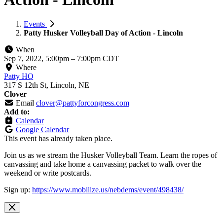
Events
Patty Husker Volleyball Day of Action - Lincoln
When
Sep 7, 2022, 5:00pm
–
7:00pm CDT
Where
Patty HQ
317 S 12th St, Lincoln, NE
Clover
Email
clover@pattyforcongress.com
Add to:
Calendar
Google Calendar
This event has already taken place.
Join us as we stream the Husker Volleyball Team. Learn the ropes of
canvassing and take home a canvassing packet to walk over the
weekend or write postcards.
Sign up:
https://www.mobilize.us/nebdems/event/498438/