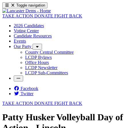
Toggle navigation
TAKE ACTION
DONATE
FIGHT BACK
2026 Candidates
Voting Center
Candidate Resources
Events
Our Party
County Central Committee
LCDP Bylaws
Office Hours
LCDP Newsletter
LCDP Sub-Committees
Facebook
Twitter
TAKE ACTION
DONATE
FIGHT BACK
Patty Husker Volleyball Day of
Action - Lincoln