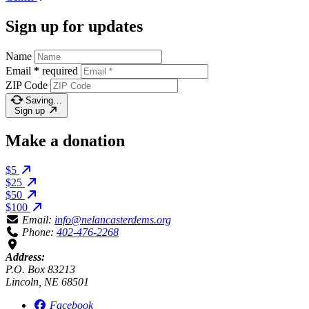
Sign up for updates
Name
Email
*
required
ZIP Code
Saving…
Sign up
Make a donation
$5
$25
$50
$100
Email:
info@nelancasterdems.org
Phone:
402-476-2268
Address:
P.O. Box 83213
Lincoln, NE 68501
Facebook