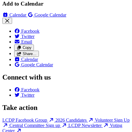
Add to Calendar
Calendar
Google Calendar
Facebook
Twitter
Email
Copy
Share…
Calendar
Google Calendar
Connect with us
Facebook
Twitter
Take action
LCDP Facebook Group
2026 Candidates
Volunteer Sign Up
Central Committee Sign up
LCDP Newsletter
Voting
Center