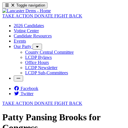
Toggle navigation
TAKE ACTION
DONATE
FIGHT BACK
2026 Candidates
Voting Center
Candidate Resources
Events
Our Party
County Central Committee
LCDP Bylaws
Office Hours
LCDP Newsletter
LCDP Sub-Committees
Facebook
Twitter
TAKE ACTION
DONATE
FIGHT BACK
Patty Pansing Brooks for
Congress