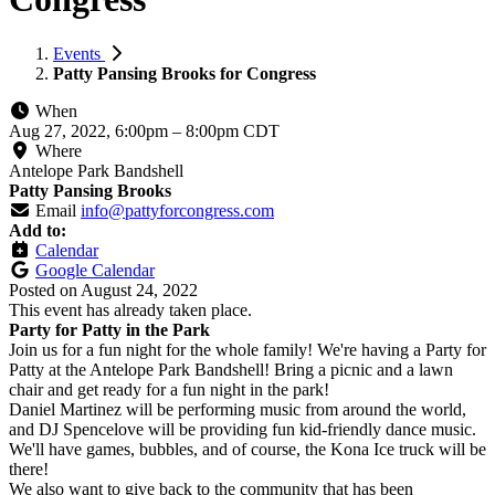
Events
Patty Pansing Brooks for Congress
When
Aug 27, 2022, 6:00pm
–
8:00pm CDT
Where
Antelope Park Bandshell
Patty Pansing Brooks
Email
info@pattyforcongress.com
Add to:
Calendar
Google Calendar
Posted on
August 24, 2022
This event has already taken place.
Party for Patty in the Park
Join us for a fun night for the whole family! We're having a Party for
Patty at the Antelope Park Bandshell! Bring a picnic and a lawn
chair and get ready for a fun night in the park!
Daniel Martinez will be performing music from around the world,
and DJ Spencelove will be providing fun kid-friendly dance music.
We'll have games, bubbles, and of course, the Kona Ice truck will be
there!
We also want to give back to the community that has been