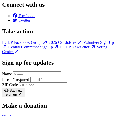
Connect with us
Facebook
Twitter
Take action
LCDP Facebook Group
2026 Candidates
Volunteer Sign Up
Central Committee Sign up
LCDP Newsletter
Voting
Center
Sign up for updates
Name
Email
*
required
ZIP Code
Saving…
Sign up
Make a donation