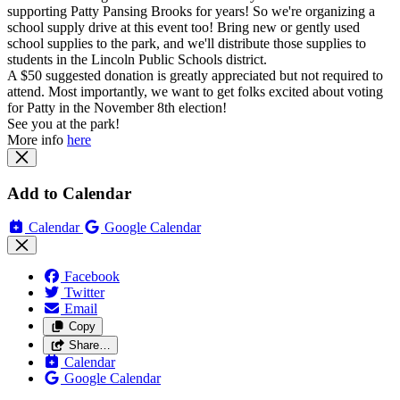
supporting Patty Pansing Brooks for years! So we're organizing a
school supply drive at this event too! Bring new or gently used
school supplies to the park, and we'll distribute those supplies to
students in the Lincoln Public Schools district.
A $50 suggested donation is greatly appreciated but not required to
attend. Most importantly, we want to get folks excited about voting
for Patty in the November 8th election!
See you at the park!
More info
here
Add to Calendar
Calendar
Google Calendar
Facebook
Twitter
Email
Copy
Share…
Calendar
Google Calendar