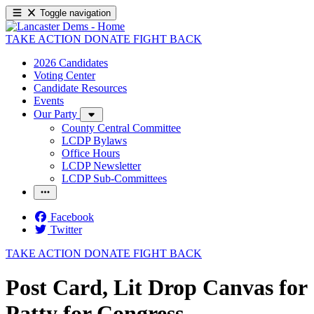
Toggle navigation
TAKE ACTION
DONATE
FIGHT BACK
2026 Candidates
Voting Center
Candidate Resources
Events
Our Party
County Central Committee
LCDP Bylaws
Office Hours
LCDP Newsletter
LCDP Sub-Committees
Facebook
Twitter
TAKE ACTION
DONATE
FIGHT BACK
Post Card, Lit Drop Canvas for
Patty for Congress