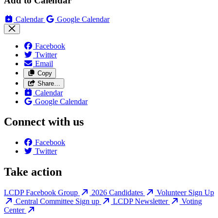
Add to Calendar
Calendar
Google Calendar
Facebook
Twitter
Email
Copy
Share…
Calendar
Google Calendar
Connect with us
Facebook
Twitter
Take action
LCDP Facebook Group
2026 Candidates
Volunteer Sign Up
Central Committee Sign up
LCDP Newsletter
Voting
Center