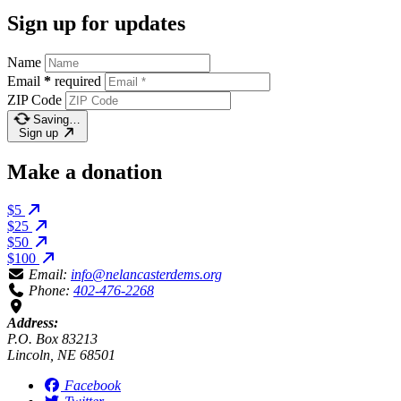
Sign up for updates
Name
Email
*
required
ZIP Code
Saving…
Sign up
Make a donation
$5
$25
$50
$100
Email:
info@nelancasterdems.org
Phone:
402-476-2268
Address:
P.O. Box 83213
Lincoln, NE 68501
Facebook