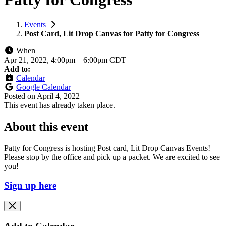
Events
Post Card, Lit Drop Canvas for Patty for Congress
When
Apr 21, 2022, 4:00pm
–
6:00pm CDT
Add to:
Calendar
Google Calendar
Posted on
April 4, 2022
This event has already taken place.
About this event
Patty for Congress is hosting Post card, Lit Drop Canvas Events!
Please stop by the office and pick up a packet. We are excited to see
you!
Sign up here