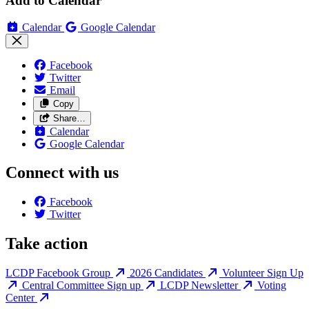
Add to Calendar
Calendar
Google Calendar
Facebook
Twitter
Email
Copy
Share…
Calendar
Google Calendar
Connect with us
Facebook
Twitter
Take action
LCDP Facebook Group
2026 Candidates
Volunteer Sign Up
Central Committee Sign up
LCDP Newsletter
Voting
Center