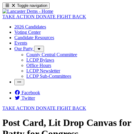
Toggle navigation
TAKE ACTION
DONATE
FIGHT BACK
2026 Candidates
Voting Center
Candidate Resources
Events
Our Party
County Central Committee
LCDP Bylaws
Office Hours
LCDP Newsletter
LCDP Sub-Committees
Facebook
Twitter
TAKE ACTION
DONATE
FIGHT BACK
Post Card, Lit Drop Canvas for
Patty for Congress