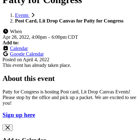
Events
Post Card, Lit Drop Canvas for Patty for Congress
When
Apr 28, 2022, 4:00pm
–
6:00pm CDT
Add to:
Calendar
Google Calendar
Posted on
April 4, 2022
This event has already taken place.
About this event
Patty for Congress is hosting Post card, Lit Drop Canvas Events!
Please stop by the office and pick up a packet. We are excited to see
you!
Sign up here