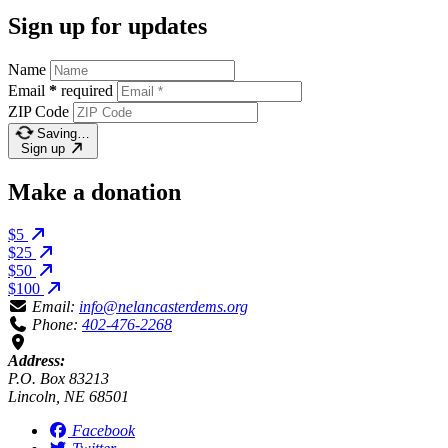
Sign up for updates
Name
Email
*
required
ZIP Code
Saving…
Sign up
Make a donation
$5
$25
$50
$100
Email:
info@nelancasterdems.org
Phone:
402-476-2268
Address:
P.O. Box 83213
Lincoln, NE 68501
Facebook