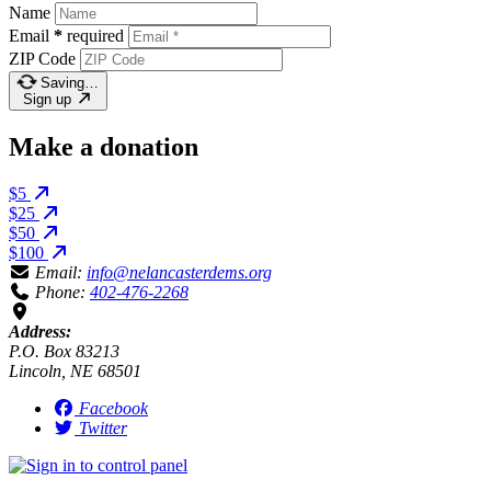
Name
Email
*
required
ZIP Code
Saving…
Sign up
Make a donation
$5
$25
$50
$100
Email:
info@nelancasterdems.org
Phone:
402-476-2268
Address:
P.O. Box 83213
Lincoln, NE 68501
Facebook
Twitter