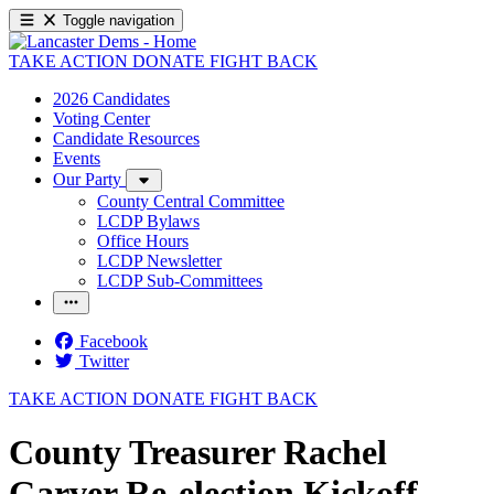
Toggle navigation
TAKE ACTION
DONATE
FIGHT BACK
2026 Candidates
Voting Center
Candidate Resources
Events
Our Party
County Central Committee
LCDP Bylaws
Office Hours
LCDP Newsletter
LCDP Sub-Committees
Facebook
Twitter
TAKE ACTION
DONATE
FIGHT BACK
County Treasurer Rachel
Garver Re-election Kickoff