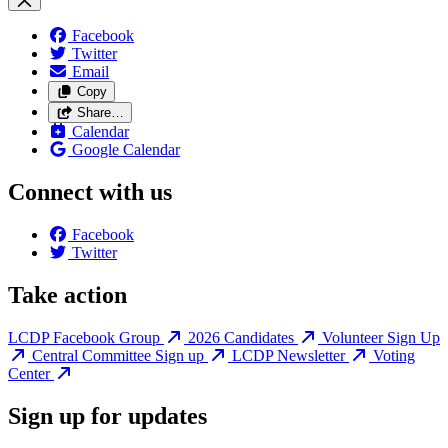
Facebook
Twitter
Email
Copy
Share…
Calendar
Google Calendar
Connect with us
Facebook
Twitter
Take action
LCDP Facebook Group
2026 Candidates
Volunteer Sign Up
Central Committee Sign up
LCDP Newsletter
Voting
Center
Sign up for updates