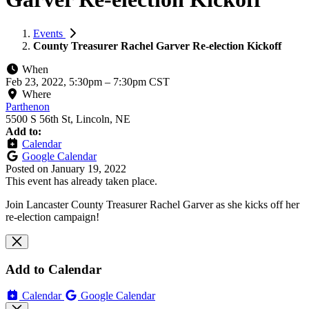
Events
County Treasurer Rachel Garver Re-election Kickoff
When
Feb 23, 2022, 5:30pm
–
7:30pm CST
Where
Parthenon
5500 S 56th St, Lincoln, NE
Add to:
Calendar
Google Calendar
Posted on
January 19, 2022
This event has already taken place.
Join Lancaster County Treasurer Rachel Garver as she kicks off her
re-election campaign!
Add to Calendar
Calendar
Google Calendar