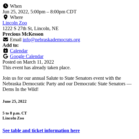
When
Jun 25, 2022, 5:00pm
–
8:00pm CDT
Where
Lincoln Zoo
1222 S 27th St, Lincoln, NE
Precious McKesson
Email
info@nebraskademocrats.org
Add to:
Calendar
Google Calendar
Posted on
March 11, 2022
This event has already taken place.
Join us for our annual Salute to State Senators event with the
Nebraska Democratic Party and our Democratic State Senators —
Dems In the Wild!
June 25, 2022
5 to 8 p.m. CT
Lincoln Zoo
See table and ticket information here