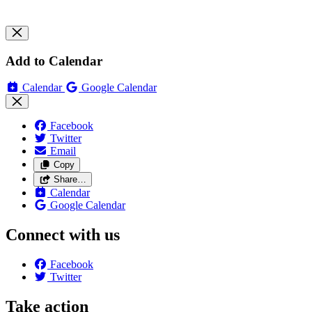
Add to Calendar
Calendar
Google Calendar
Facebook
Twitter
Email
Copy
Share…
Calendar
Google Calendar
Connect with us
Facebook
Twitter
Take action