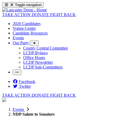
Toggle navigation
TAKE ACTION
DONATE
FIGHT BACK
2026 Candidates
Voting Center
Candidate Resources
Events
Our Party
County Central Committee
LCDP Bylaws
Office Hours
LCDP Newsletter
LCDP Sub-Committees
Facebook
Twitter
TAKE ACTION
DONATE
FIGHT BACK
Events
NDP Salute to Senators