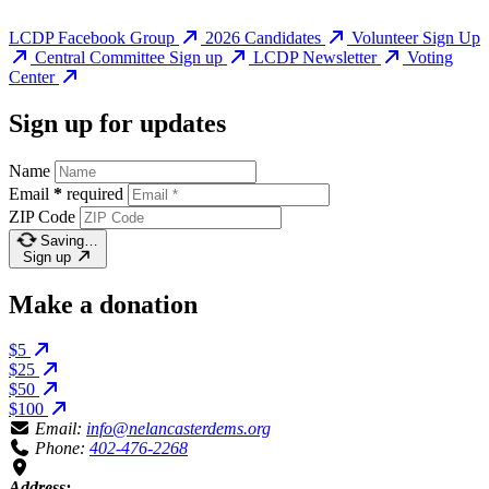
LCDP Facebook Group
2026 Candidates
Volunteer Sign Up
Central Committee Sign up
LCDP Newsletter
Voting
Center
Sign up for updates
Name
Email
*
required
ZIP Code
Saving…
Sign up
Make a donation
$5
$25
$50
$100
Email:
info@nelancasterdems.org
Phone:
402-476-2268
Address: