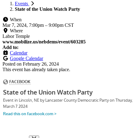
Events
State of the Union Watch Party
When
Mar 7, 2024, 7:00pm
–
9:00pm CST
Where
Labor Temple
www.mobilize.us/nebdems/event/603285
Add to:
Calendar
Google Calendar
Posted on
February 26, 2024
This event has already taken place.