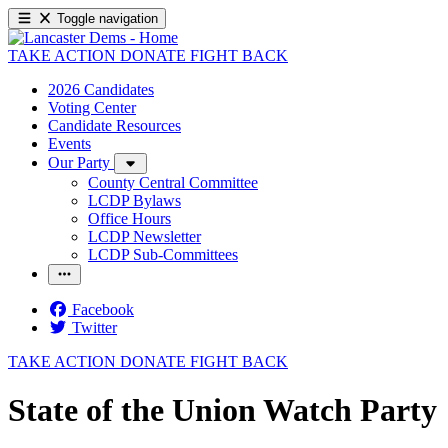
Toggle navigation
TAKE ACTION
DONATE
FIGHT BACK
2026 Candidates
Voting Center
Candidate Resources
Events
Our Party
County Central Committee
LCDP Bylaws
Office Hours
LCDP Newsletter
LCDP Sub-Committees
Facebook
Twitter
TAKE ACTION
DONATE
FIGHT BACK
State of the Union Watch Party