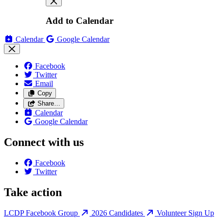
Add to Calendar
Calendar
Google Calendar
Facebook
Twitter
Email
Copy
Share…
Calendar
Google Calendar
Connect with us
Facebook
Twitter
Take action
LCDP Facebook Group
2026 Candidates
Volunteer Sign Up