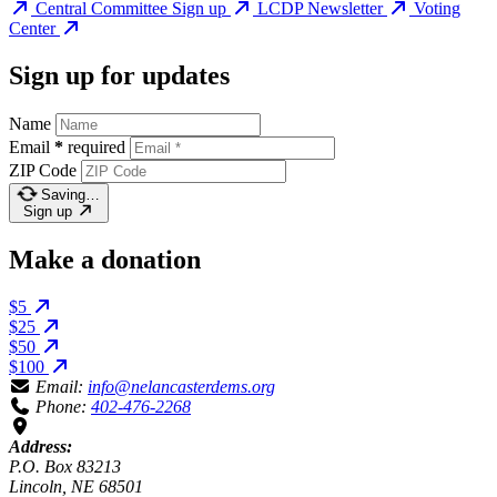
Central Committee Sign up
LCDP Newsletter
Voting
Center
Sign up for updates
Name
Email
*
required
ZIP Code
Saving…
Sign up
Make a donation
$5
$25
$50
$100
Email:
info@nelancasterdems.org
Phone:
402-476-2268
Address:
P.O. Box 83213
Lincoln, NE 68501