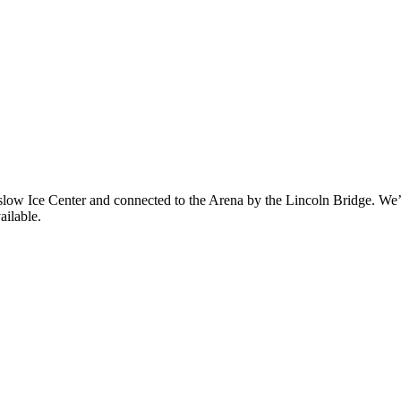
eslow Ice Center and connected to the Arena by the Lincoln Bridge. We’l
ailable.