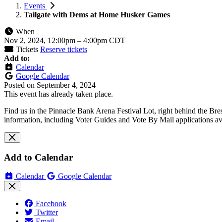
Events
Tailgate with Dems at Home Husker Games
When
Nov 2, 2024, 12:00pm
–
4:00pm CDT
Tickets
Reserve tickets
Add to:
Calendar
Google Calendar
Posted on
September 4, 2024
This event has already taken place.
Find us in the Pinnacle Bank Arena Festival Lot, right behind the Br
information, including Voter Guides and Vote By Mail applications av
Add to Calendar
Calendar
Google Calendar
Facebook
Twitter
Email