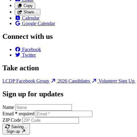
Copy
Share…
Calendar
Google Calendar
Connect with us
Facebook
Twitter
Take action
LCDP Facebook Group
2026 Candidates
Volunteer Sign Up
Sign up for updates
Name
Email
*
required
ZIP Code
Saving…
Sign up