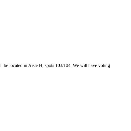
l be located in Aisle H, spots 103/104. We will have voting