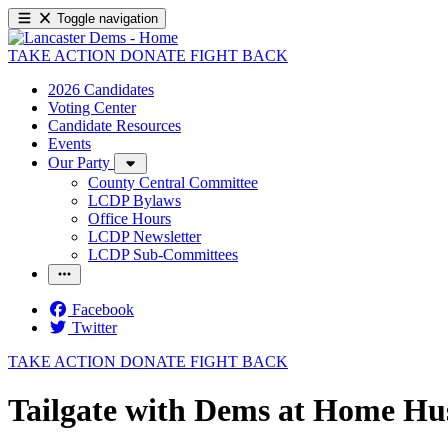
Toggle navigation
TAKE ACTION
DONATE
FIGHT BACK
2026 Candidates
Voting Center
Candidate Resources
Events
Our Party
County Central Committee
LCDP Bylaws
Office Hours
LCDP Newsletter
LCDP Sub-Committees
Facebook
Twitter
TAKE ACTION
DONATE
FIGHT BACK
Tailgate with Dems at Home H