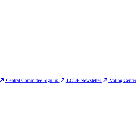
Central Committee Sign up
LCDP Newsletter
Voting Cente