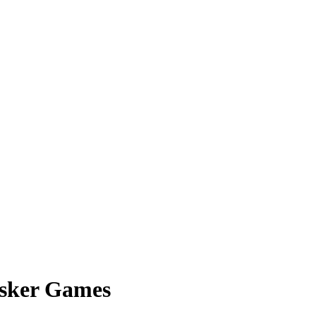
usker Games