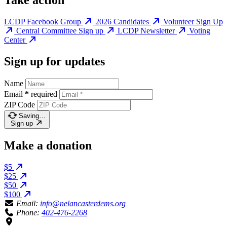
Take action
LCDP Facebook Group
2026 Candidates
Volunteer Sign Up
Central Committee Sign up
LCDP Newsletter
Voting
Center
Sign up for updates
Name
Email
*
required
ZIP Code
Saving…
Sign up
Make a donation
$5
$25
$50
$100
Email:
info@nelancasterdems.org
Phone:
402-476-2268