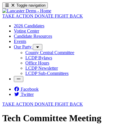
Toggle navigation
TAKE ACTION
DONATE
FIGHT BACK
2026 Candidates
Voting Center
Candidate Resources
Events
Our Party
County Central Committee
LCDP Bylaws
Office Hours
LCDP Newsletter
LCDP Sub-Committees
Facebook
Twitter
TAKE ACTION
DONATE
FIGHT BACK
Tech Committee Meeting