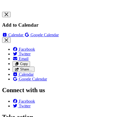
Add to Calendar
Calendar
Google Calendar
Facebook
Twitter
Email
Copy
Share…
Calendar
Google Calendar
Connect with us
Facebook
Twitter