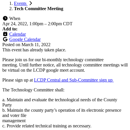
Events
Tech Committee Meeting
When
Apr 24, 2022, 1:00pm
–
2:00pm CDT
Add to:
Calendar
Google Calendar
Posted on
March 11, 2022
This event has already taken place.
Please join us for our bi-monthly technology committee
meeting. Until further notice, all technology committee meetings will
be virtual on the LCDP google meet account.
Please sign up at
LCDP Central and Sub-Committee sign up
The Technology Committee shall:
a. Maintain and evaluate the technological needs of the County
Party
b. Maintain the county party’s operation of its electronic presence
and voter file
management
c. Provide related technical training as necessary.