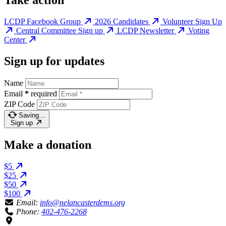
Take action
LCDP Facebook Group
2026 Candidates
Volunteer Sign Up
Central Committee Sign up
LCDP Newsletter
Voting
Center
Sign up for updates
Name
Email
*
required
ZIP Code
Saving…
Sign up
Make a donation
$5
$25
$50
$100
Email:
info@nelancasterdems.org
Phone:
402-476-2268