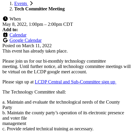
Events
Tech Committee Meeting
When
May 8, 2022, 1:00pm
–
2:00pm CDT
Add to:
Calendar
Google Calendar
Posted on
March 11, 2022
This event has already taken place.
Please join us for our bi-monthly technology committee
meeting. Until further notice, all technology committee meetings will
be virtual on the LCDP google meet account.
Please sign up at
LCDP Central and Sub-Committee sign up
The Technology Committee shall:
a. Maintain and evaluate the technological needs of the County
Party
b. Maintain the county party’s operation of its electronic presence
and voter file
management
c. Provide related technical training as necessary.