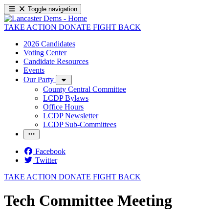
Toggle navigation
TAKE ACTION
DONATE
FIGHT BACK
2026 Candidates
Voting Center
Candidate Resources
Events
Our Party
County Central Committee
LCDP Bylaws
Office Hours
LCDP Newsletter
LCDP Sub-Committees
Facebook
Twitter
TAKE ACTION
DONATE
FIGHT BACK
Tech Committee Meeting