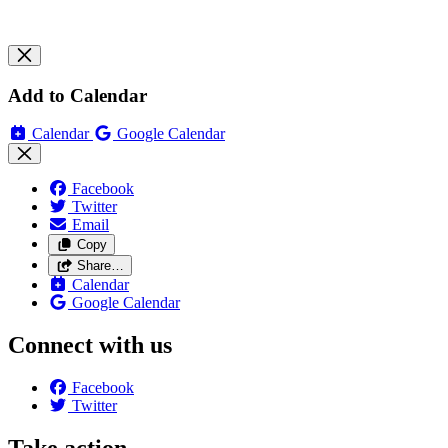
Add to Calendar
Calendar
Google Calendar
Facebook
Twitter
Email
Copy
Share…
Calendar
Google Calendar
Connect with us
Facebook
Twitter